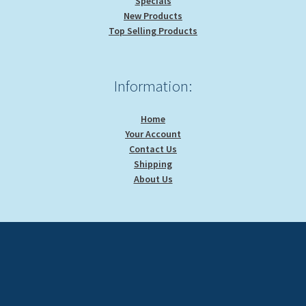
Specials
New Products
Top Selling Products
Information:
Home
Your Account
Contact Us
Shipping
About Us