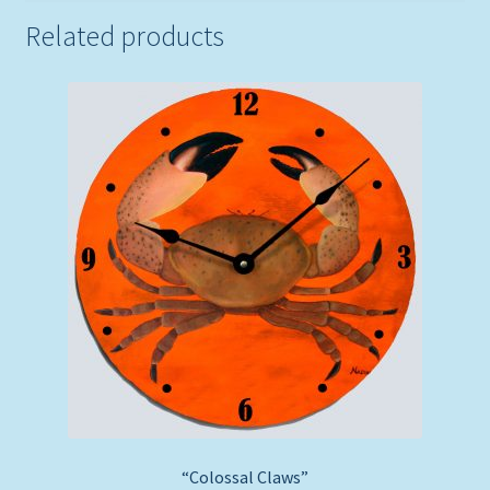
Related products
“Colossal Claws”