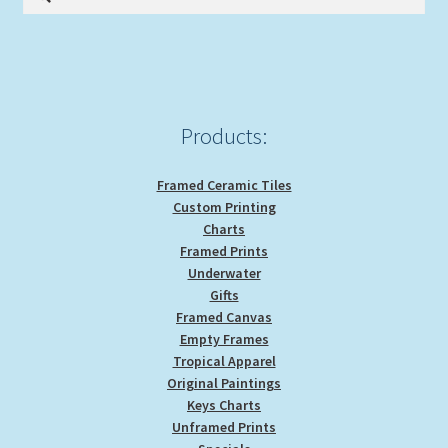
for:
Products:
Framed Ceramic Tiles
Custom Printing
Charts
Framed Prints
Underwater
Gifts
Framed Canvas
Empty Frames
Tropical Apparel
Original Paintings
Keys Charts
Unframed Prints