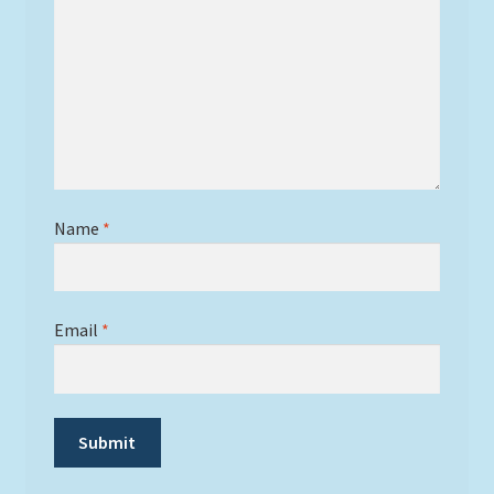
Name
*
Email
*