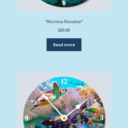
“Momma Manatee”
$
69.00
Read more