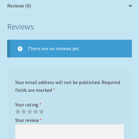
Reviews (0)
Reviews
There are no reviews yet.
Your email address will not be published.
Required
fields are marked
*
Your rating
*
Your review
*