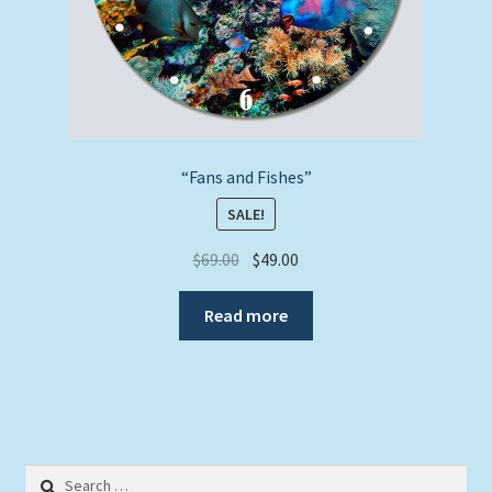
“Fans and Fishes”
SALE!
Original
Current
$
69.00
$
49.00
price
price
was:
is:
Read more
$69.00.
$49.00.
Search