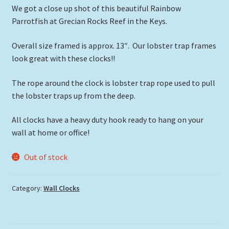
We got a close up shot of this beautiful Rainbow
Parrotfish at Grecian Rocks Reef in the Keys.
Overall size framed is approx. 13″. Our lobster trap frames
look great with these clocks!!
The rope around the clock is lobster trap rope used to pull
the lobster traps up from the deep.
All clocks have a heavy duty hook ready to hang on your
wall at home or office!
Out of stock
Category:
Wall Clocks