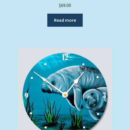
$
69.00
Read more