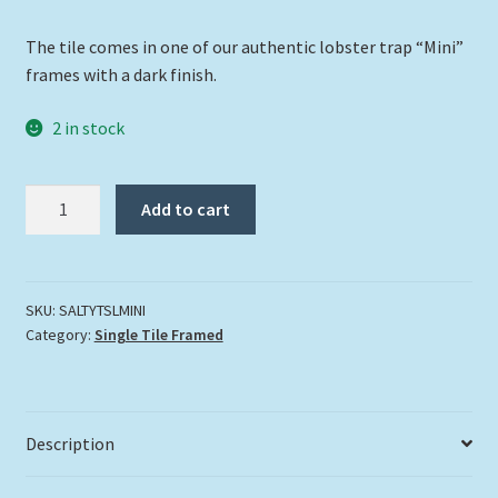
The tile comes in one of our authentic lobster trap “Mini”
frames with a dark finish.
2 in stock
"Salty
Add to cart
The
Sea
Lion"
quantity
SKU:
SALTYTSLMINI
Category:
Single Tile Framed
Description