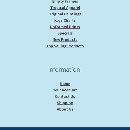
Empty Frames
Tropical Apparel
Original Paintings
Keys Charts
Unframed Prints
Specials
New Products
Top Selling Products
Information:
Home
Your Account
Contact Us
Shipping
About Us