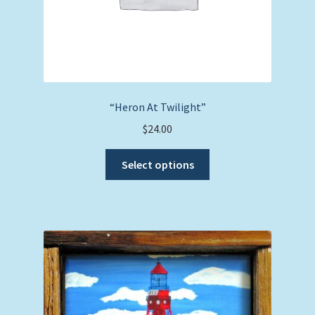
“Heron At Twilight”
$
24.00
This
Select options
product
has
multiple
variants.
The
options
may
be
chosen