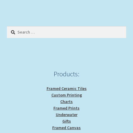
multiple
variants.
The
options
Search
may
for:
be
chosen
on
the
product
Products:
page
Framed Ceramic Tiles
Custom Printing
Charts
Framed Prints
Underwater
Gifts
Framed Canvas