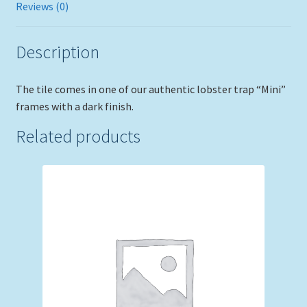
Reviews (0)
Description
The tile comes in one of our authentic lobster trap “Mini”
frames with a dark finish.
Related products