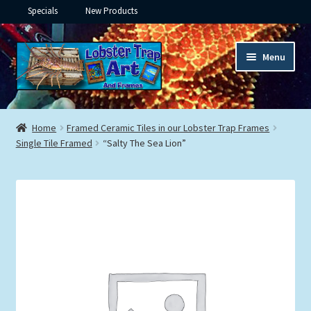
Specials
New Products
Skip
Skip
Menu
to
to
navigation
content
Expand
Framed Ceramic Tiles
child
Home
Framed Ceramic Tiles in our Lobster Trap Frames
menu
Expand
Single Tile Framed
“Salty The Sea Lion”
Custom Printing
child
menu
Expand
Framed Prints
child
menu
Expand
Underwater
child
menu
Expand
Gifts
child
menu
Framed Canvas