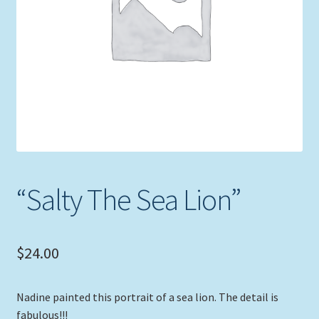
Expand
Picture Frames
child
menu
Expand
Tropical Apparel
child
menu
Nautical Charts
Expand
Art Prints
child
menu
Original Paintings
“Salty The Sea Lion”
$
24.00
Nadine painted this portrait of a sea lion. The detail is
fabulous!!!