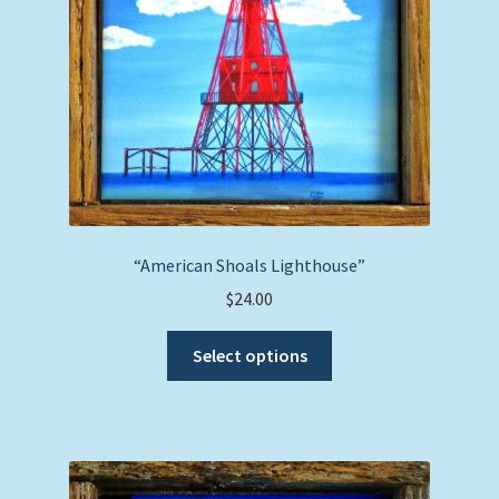
on
the
product
page
“American Shoals Lighthouse”
$
24.00
This
Select options
product
has
multiple
variants.
The