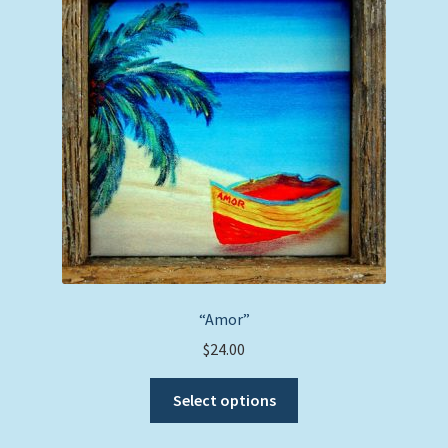
options
may
be
chosen
on
the
product
page
“Amor”
$
24.00
This
Select options
product
has