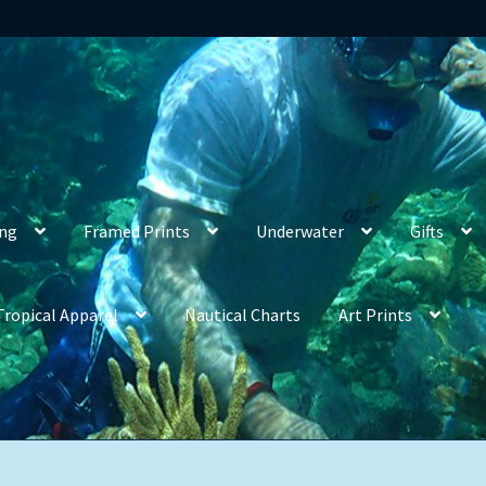
ing
Framed Prints
Underwater
Gifts
Tropical Apparel
Nautical Charts
Art Prints