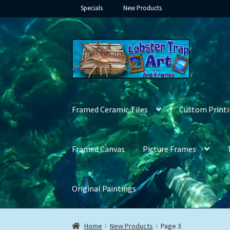
Specials
New Products
Skip
Skip
to
to
navigation
content
Framed Ceramic Tiles
Custom Print
Framed Canvas
Picture Frames
Original Paintings
Home
New Products
Page 3