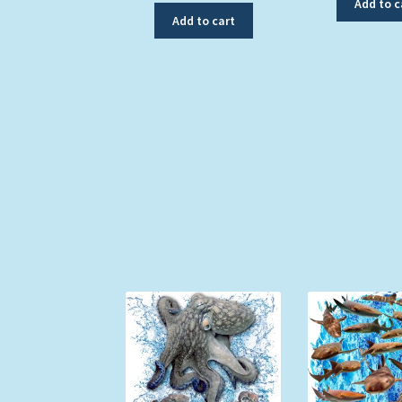
Add to c
Add to cart