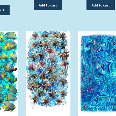
Add to cart
Add to cart
art