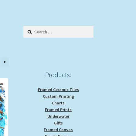
Search
for:
Products:
Framed Ceramic Tiles
Custom Printing
Charts
Framed Prints
Underwater
Gifts
Framed Canvas