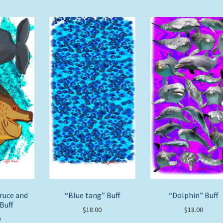
ruce and
“Blue tang” Buff
“Dolphin” Buff
Buff
$
18.00
$
18.00
0