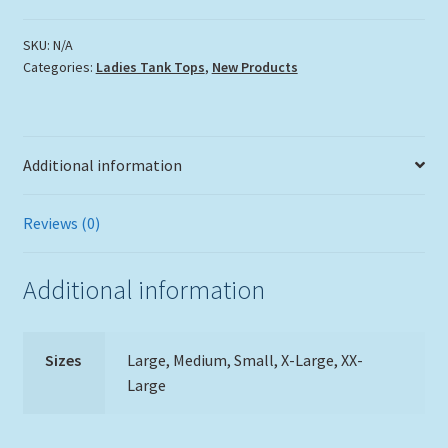
Swirl
Tank
SKU:
N/A
Categories:
Ladies Tank Tops
,
New Products
Top
quantity
Additional information
Reviews (0)
Additional information
Sizes
Large, Medium, Small, X-Large, XX-
Large