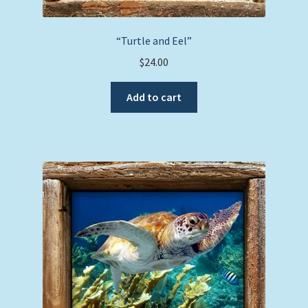
“Turtle and Eel”
$
24.00
Add to cart