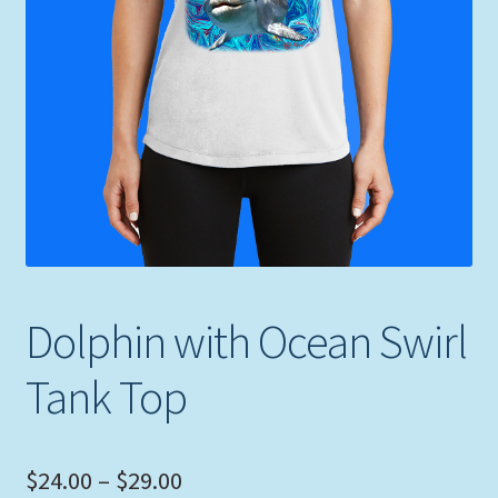
Expand
Picture Frames
child
menu
Expand
Tropical Apparel
child
menu
Nautical Charts
Expand
Art Prints
child
menu
Original Paintings
Dolphin with Ocean Swirl
Tank Top
Price
$
24.00
–
$
29.00