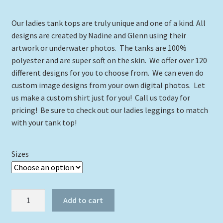
range:
Our ladies tank tops are truly unique and one of a kind. All
$24.00
designs are created by Nadine and Glenn using their
through
artwork or underwater photos. The tanks are 100%
polyester and are super soft on the skin. We offer over 120
$29.00
different designs for you to choose from. We can even do
custom image designs from your own digital photos. Let
us make a custom shirt just for you! Call us today for
pricing! Be sure to check out our ladies leggings to match
with your tank top!
Sizes
Dolphin
Add to cart
with
Ocean