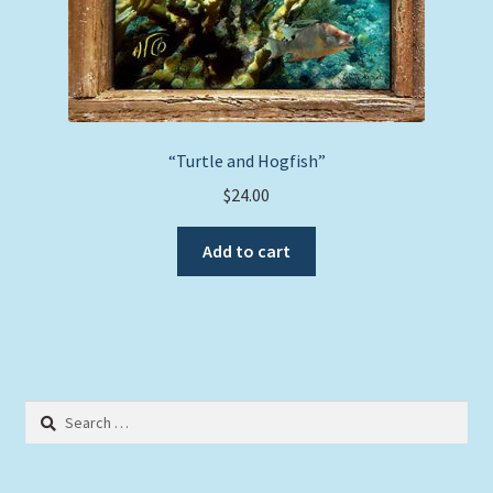
“Turtle and Hogfish”
$
24.00
Add to cart
Search
for: