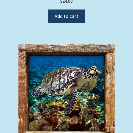
$
24.00
Add to cart