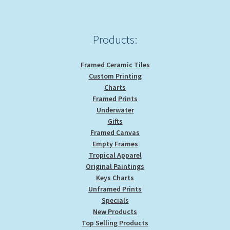
Products:
Framed Ceramic Tiles
Custom Printing
Charts
Framed Prints
Underwater
Gifts
Framed Canvas
Empty Frames
Tropical Apparel
Original Paintings
Keys Charts
Unframed Prints
Specials
New Products
Top Selling Products