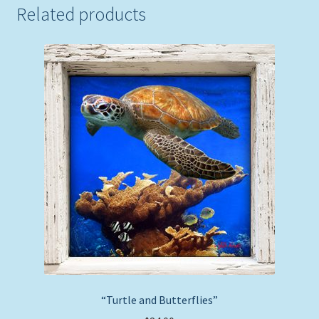
Related products
“Turtle and Butterflies”