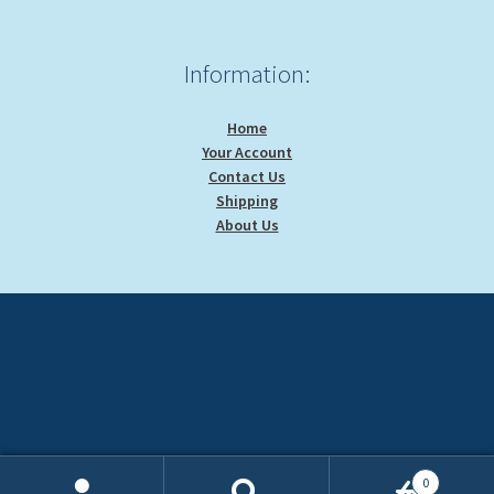
Information:
Home
Your Account
Contact Us
Shipping
About Us
0