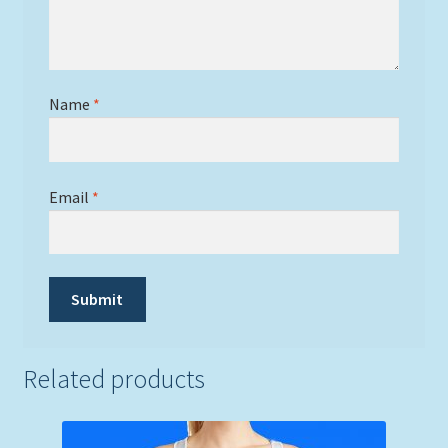
Name
*
Email
*
Related products