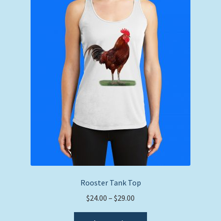
Rooster Tank Top
Price
$
24.00
–
$
29.00
range:
This