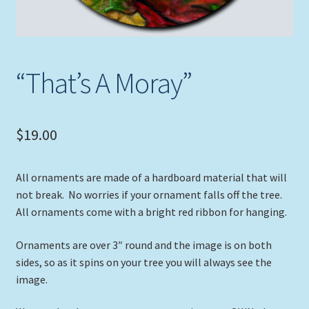
“That’s A Moray”
$
19.00
All ornaments are made of a hardboard material that will
not break. No worries if your ornament falls off the tree.
All ornaments come with a bright red ribbon for hanging.
Ornaments are over 3″ round and the image is on both
sides, so as it spins on your tree you will always see the
image.