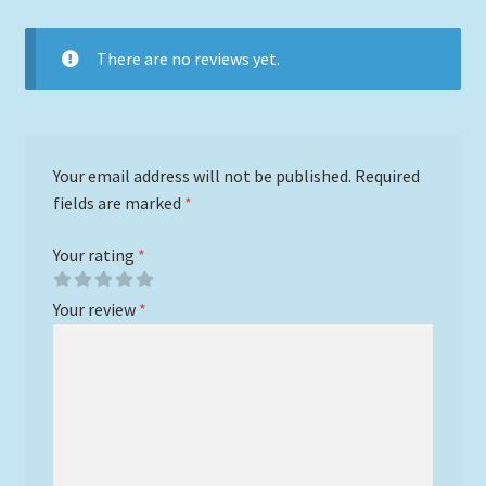
There are no reviews yet.
Your email address will not be published.
Required
fields are marked
*
Your rating
*
Your review
*