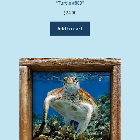
“Turtle #889”
$
24.00
Add to cart