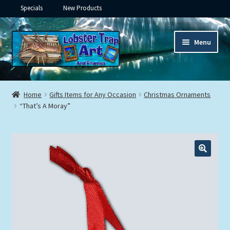
Specials
New Products
Skip
Skip
Menu
to
to
navigation
content
Expand
Framed Ceramic Tiles
child
Home
Gifts Items for Any Occasion
Christmas Ornaments
menu
Expand
“That’s A Moray”
Custom Printing
child
menu
Expand
Framed Prints
child
menu
Expand
Underwater
child
menu
Expand
Gifts
child
menu
Framed Canvas