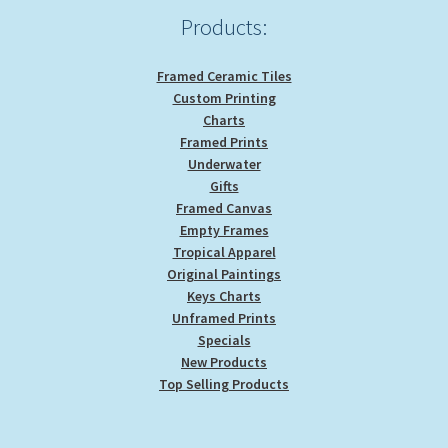
Products:
Framed Ceramic Tiles
Custom Printing
Charts
Framed Prints
Underwater
Gifts
Framed Canvas
Empty Frames
Tropical Apparel
Original Paintings
Keys Charts
Unframed Prints
Specials
New Products
Top Selling Products