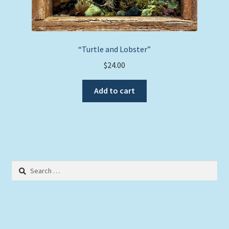
“Turtle and Lobster”
$
24.00
Add to cart
Search
for: