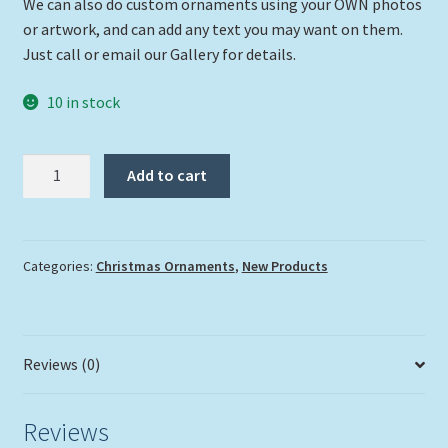
We can also do custom ornaments using your OWN photos
or artwork, and can add any text you may want on them.
Just call or email our Gallery for details.
10 in stock
"That's
Add to cart
A
Moray"
quantity
Categories:
Christmas Ornaments
,
New Products
Reviews (0)
Reviews