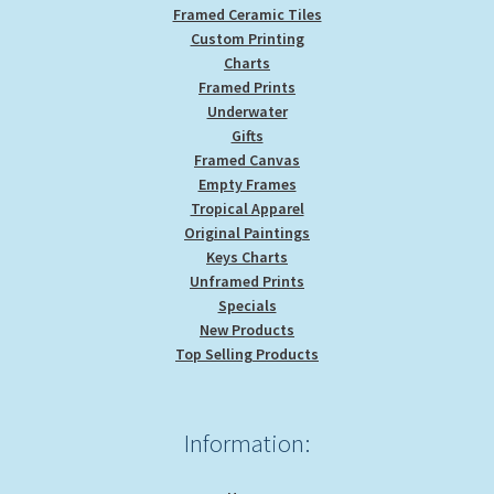
Framed Ceramic Tiles
Custom Printing
Charts
Framed Prints
Underwater
Gifts
Framed Canvas
Empty Frames
Tropical Apparel
Original Paintings
Keys Charts
Unframed Prints
Specials
New Products
Top Selling Products
Information: