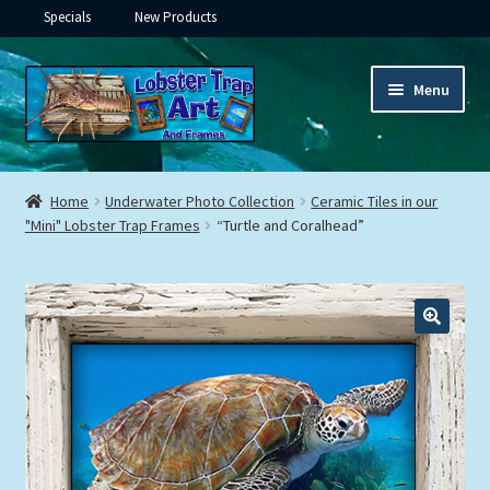
Specials
New Products
Skip
Skip
Menu
to
to
navigation
content
Expand
Framed Ceramic Tiles
child
Home
Underwater Photo Collection
Ceramic Tiles in our
menu
Expand
"Mini" Lobster Trap Frames
“Turtle and Coralhead”
Custom Printing
child
menu
Expand
Framed Prints
child
menu
Expand
Underwater
child
menu
Expand
Gifts
child
menu
Framed Canvas