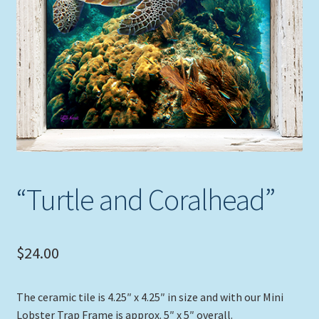
Expand
Picture Frames
child
menu
Expand
Tropical Apparel
child
menu
Nautical Charts
Expand
Art Prints
child
menu
Original Paintings
“Turtle and Coralhead”
$
24.00
The ceramic tile is 4.25″ x 4.25″ in size and with our Mini
Lobster Trap Frame is approx. 5″ x 5″ overall.