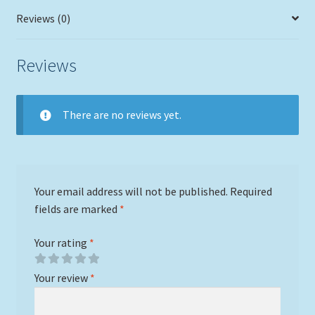
Reviews (0)
Reviews
There are no reviews yet.
Your email address will not be published.
Required
fields are marked
*
Your rating
*
Your review
*