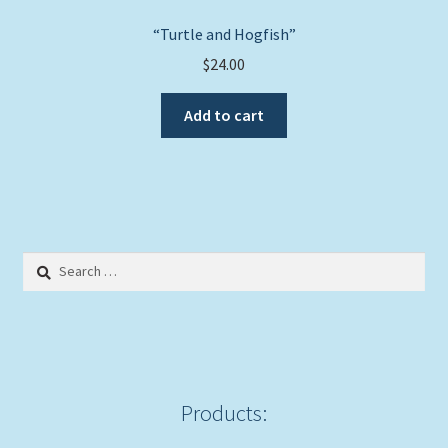
“Turtle and Hogfish”
$
24.00
Add to cart
Search
for:
Products: