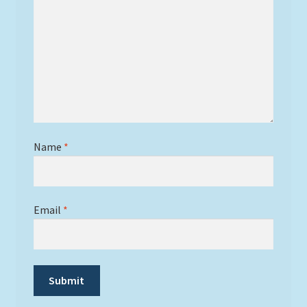
Name
*
Email
*