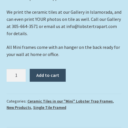
We print the ceramic tiles at our Gallery in Islamorada, and
can even print YOUR photos on tile as well. Call our Gallery
at 305-664-3571 or email us at info@lobstertrapart.com
for details.
All Mini frames come with an hanger on the back ready for
your wall at home or office.
"Turtle
Add to cart
and
Coralhead"
quantity
Categories:
Ceramic Tiles in our "Mini" Lobster Trap Frames
,
New Products
,
Single Tile Framed