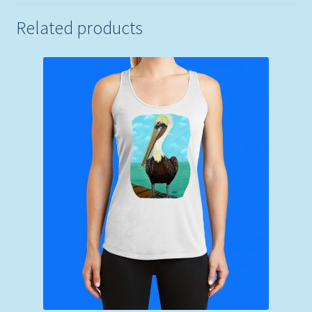
Related products