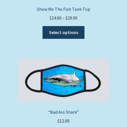
Show Me The Fish Tank Top
Price
$
24.00
–
$
29.00
range:
This
$24.00
Select options
product
through
has
$29.00
multiple
variants.
The
options
may
be
chosen
on
the
“Bad Ass Shark”
product
$
12.00
page