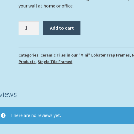
your wall at home or office.
"Turtle
Add to cart
and
Coral
Reef"
quantity
Categories:
Ceramic Tiles in our "Mini" Lobster Trap Frames
,
Products
,
Single Tile Framed
views
There are no reviews yet.