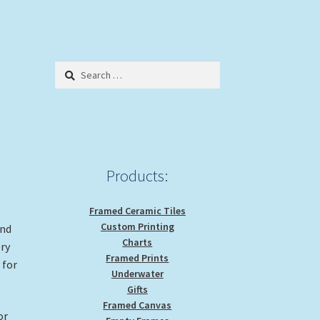
Search
for:
Products:
Framed Ceramic Tiles
Custom Printing
and
Charts
ery
Framed Prints
 for
Underwater
Gifts
Framed Canvas
or