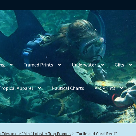
ing
Framed Prints
Underwater
Gifts
Tropical Apparel
Nautical Charts
Art Prints
 Tiles in our "Mini" Lobster Trap Frames
“Turtle and Coral Reef”