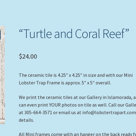
“Turtle and Coral Reef”
$
24.00
The ceramic tile is 4.25″ x 4.25″ in size and with our Mini
Lobster Trap Frame is approx. 5″ x 5″ overall.
We print the ceramic tiles at our Gallery in Islamorada, 
can even print YOUR photos on tile as well. Call our Gall
at 305-664-3571 or email us at info@lobstertrapart.com
details.
All Mini frames come with an hanger on the back ready f