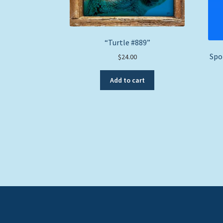
“Turtle #889”
Spo
$
24.00
Add to cart