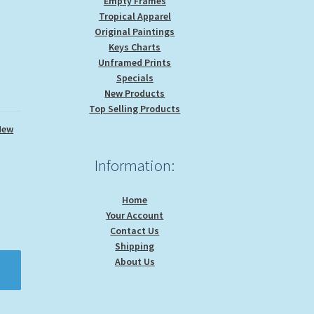
Empty Frames
Tropical Apparel
Original Paintings
Keys Charts
Unframed Prints
Specials
New Products
Top Selling Products
New
Information:
Home
Your Account
Contact Us
Shipping
About Us