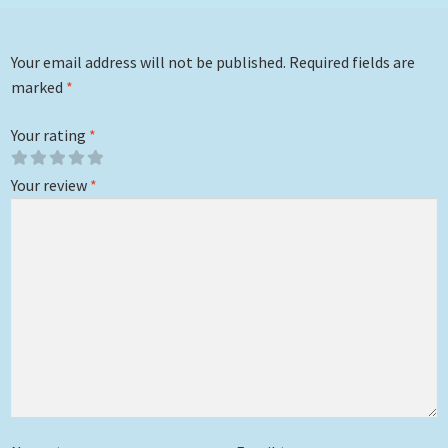
Your email address will not be published.
Required fields are
marked
*
Your rating
*
Your review
*