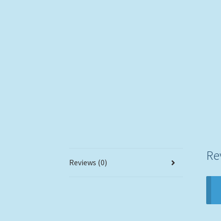
Re
Reviews (0)