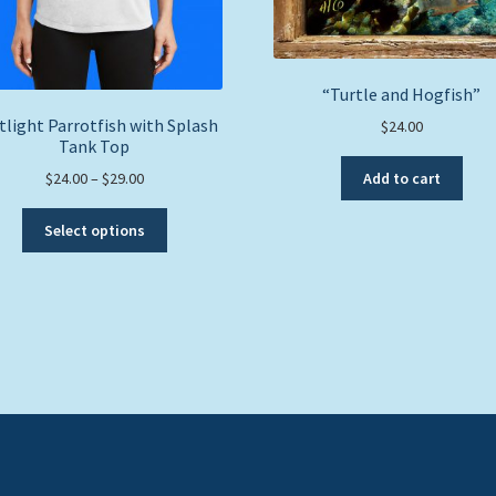
“Turtle and Hogfish”
tlight Parrotfish with Splash
$
24.00
Tank Top
Price
Add to cart
$
24.00
–
$
29.00
range:
This
$24.00
Select options
product
through
has
$29.00
multiple
variants.
The
options
may
be
chosen
on
the