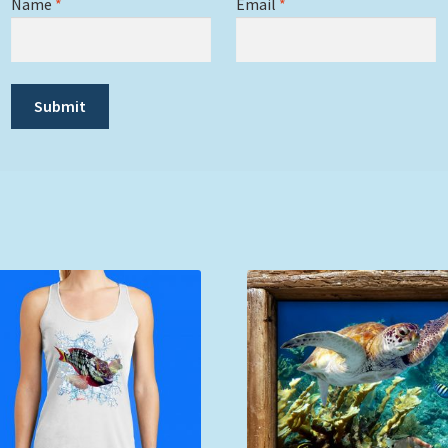
Name
*
Email
*