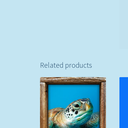
Related products