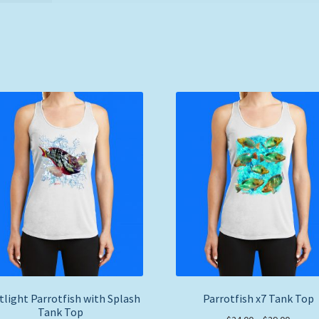
tlight Parrotfish with Splash
Parrotfish x7 Tank Top
Tank Top
Price