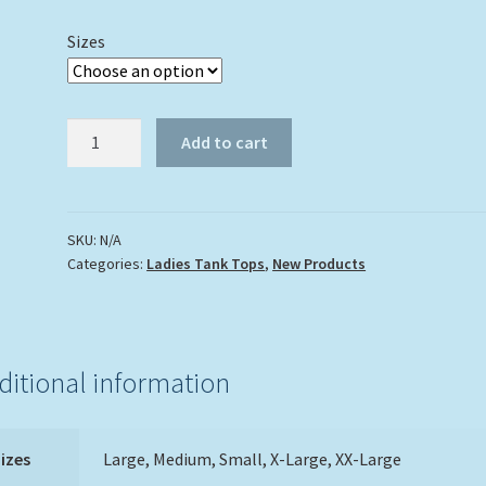
Sizes
Dolphin
Add to cart
Trio
Tank
Top
quantity
SKU:
N/A
Categories:
Ladies Tank Tops
,
New Products
ditional information
izes
Large, Medium, Small, X-Large, XX-Large