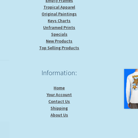
Empty Frames
Tropical Apparel
Original Paintings
Keys Charts
Unframed Prints
Specials
New Products
Top Selling Products
Information:
Home
Your Account
Contact Us
Shipping
About Us