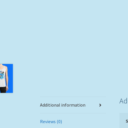
Ad
Additional information
S
Reviews (0)