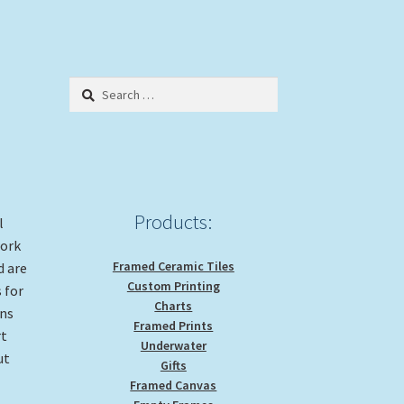
Search
for:
Products:
l
work
Framed Ceramic Tiles
d are
Custom Printing
 for
Charts
gns
Framed Prints
rt
Underwater
ut
Gifts
Framed Canvas