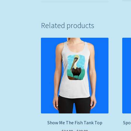
Related products
Show Me The Fish Tank Top
Spo
Price