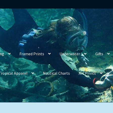
ing
Framed Prints
Underwater
Gifts
Tropical Apparel
Nautical Charts
Art Prints