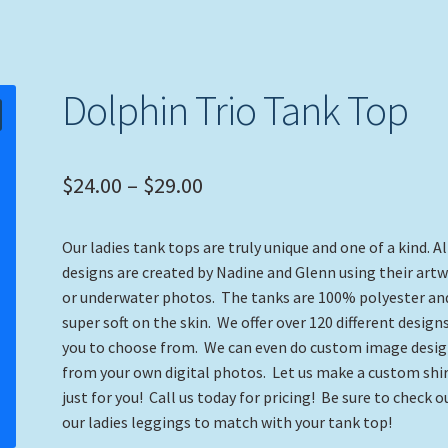
Dolphin Trio Tank Top
Price
$
24.00
–
$
29.00
range:
Our ladies tank tops are truly unique and one of a kind. Al
$24.00
designs are created by Nadine and Glenn using their art
through
or underwater photos. The tanks are 100% polyester an
super soft on the skin. We offer over 120 different designs
$29.00
you to choose from. We can even do custom image desi
from your own digital photos. Let us make a custom shi
just for you! Call us today for pricing! Be sure to check o
our ladies leggings to match with your tank top!