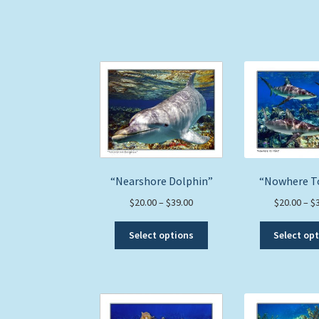
The
options
may
be
chosen
on
the
product
page
“Nearshore Dolphin”
“Nowhere T
Price
$
20.00
–
$
39.00
$
20.00
–
$
range:
This
$20.00
Select options
Select op
product
through
has
$39.00
multiple
variants.
The