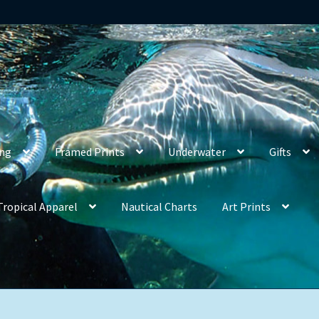
ing
Framed Prints
Underwater
Gifts
Tropical Apparel
Nautical Charts
Art Prints