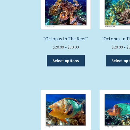
options
may
be
chosen
on
the
“Octopus In The Reef”
“Octopus In T
product
page
Price
$
20.00
–
$
39.00
$
20.00
–
$
range:
This
$20.00
Select options
Select op
product
through
has
$39.00
multiple
variants.
The
options
may
be
chosen
on
the