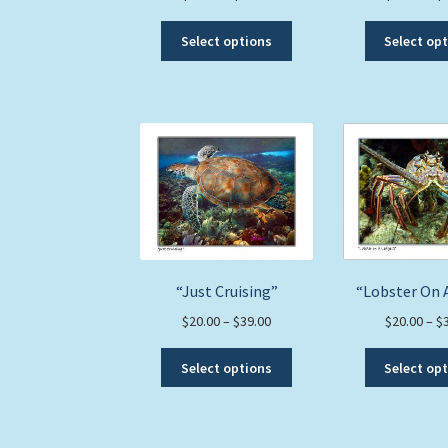
range:
This
$20.00
Select options
Select op
product
through
has
$39.00
multiple
variants.
The
options
may
be
chosen
on
the
“Just Cruising”
“Lobster On 
product
page
Price
$
20.00
–
$
39.00
$
20.00
–
$
range:
This
$20.00
Select options
Select op
product
through
has
$39.00
multiple
variants.