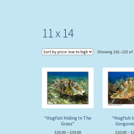
11 x 14
Showing 161–225 of 
“Hogfish Hiding In The
“Hogfish 
Grass”
Gorgoni
Price
$
20.00
–
$
39.00
$
20.00
–
$