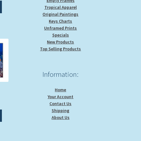
Empty Frames
This
0.00
Tropical Apparel
product
rough
Original Paintings
has
9.00
Keys Charts
multiple
Unframed Prints
variants.
Specials
The
New Products
options
Top Selling Products
may
be
chosen
Information:
on
the
product
Home
page
Your Account
ice
Contact Us
nge:
Shipping
This
0.00
About Us
product
rough
has
9.00
multiple
variants.