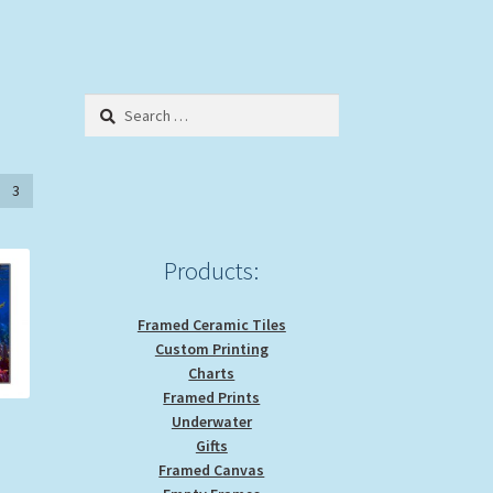
Search
for:
3
Products:
Framed Ceramic Tiles
Custom Printing
Charts
Framed Prints
Underwater
Gifts
ice
Framed Canvas
nge: