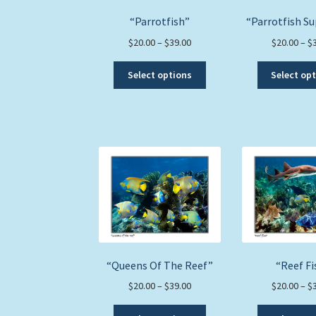
product
“Parrotfish”
“Parrotfish S
page
Price
$
20.00
–
$
39.00
$
20.00
–
$
range:
This
$20.00
Select options
Select op
product
through
has
$39.00
multiple
variants.
The
options
may
be
chosen
on
the
product
“Queens Of The Reef”
“Reef Fi
page
Price
$
20.00
–
$
39.00
$
20.00
–
$
range:
This