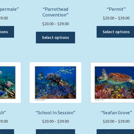
the
product
upermale”
“Parrothead
“Permit”
product
page
Convention”
page
Price
Pr
39.00
$
20.00
–
$
39.00
Price
$
20.00
–
$
39.00
range:
ra
This
range:
$20.00
$2
tions
Select options
This
product
$20.00
through
th
Select options
product
has
through
$39.00
$3
has
multiple
$39.00
multiple
variants.
variants.
The
The
options
options
may
may
be
be
chosen
chosen
on
on
the
the
product
sh”
“School In Session”
“Seafan Grove”
product
page
page
Price
Price
Pr
39.00
$
20.00
–
$
39.00
$
20.00
–
$
39.00
range:
range:
ra
This
This