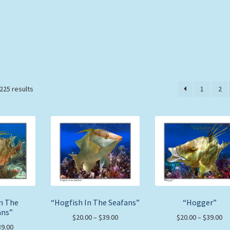
Sorted
225 results
1
2
by
price:
low
to
high
In The
“Hogfish In The Seafans”
“Hogger”
ans”
Price
Pr
$
20.00
–
$
39.00
$
20.00
–
$
39.00
Price
39.00
range:
ra