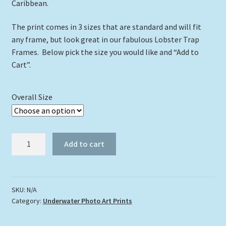
Caribbean.
The print comes in 3 sizes that are standard and will fit
any frame, but look great in our fabulous Lobster Trap
Frames. Below pick the size you would like and “Add to
Cart”.
Overall Size
"Turtle
Add to cart
667"
quantity
SKU:
N/A
Category:
Underwater Photo Art Prints