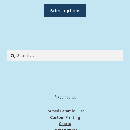
range:
This
$20.00
Select options
product
through
has
$39.00
multiple
variants.
The
options
Search
may
for:
be
chosen
on
the
product
Products:
page
Framed Ceramic Tiles
Custom Printing
Charts
Framed Prints