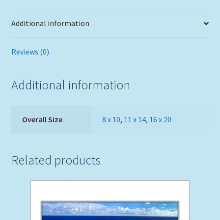
Additional information
Reviews (0)
Additional information
Overall Size
8 x 10
,
11 x 14
,
16 x 20
Related products