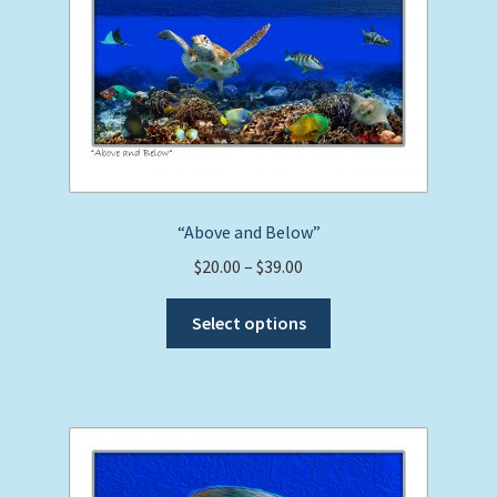
“Above and Below”
Price
$
20.00
–
$
39.00
range:
This
$20.00
Select options
product
through
has
$39.00
multiple
variants.
The
options