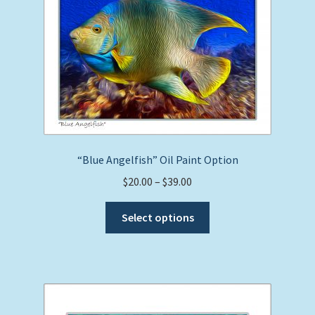
may
be
chosen
on
the
product
page
“Blue Angelfish” Oil Paint Option
Price
$
20.00
–
$
39.00
range:
This
$20.00
Select options
product
through
has
$39.00
multiple
variants.
The
options