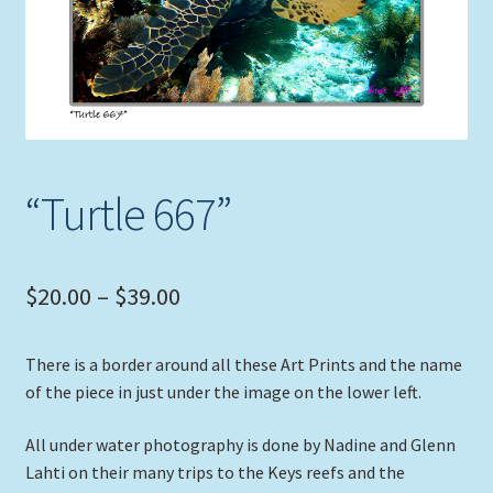
Expand
Picture Frames
child
menu
Expand
Tropical Apparel
child
menu
Nautical Charts
“Turtle 667”
Expand
Art Prints
child
menu
Original Paintings
Price
$
20.00
–
$
39.00
range:
There is a border around all these Art Prints and the name
$20.00
of the piece in just under the image on the lower left.
through
All under water photography is done by Nadine and Glenn
$39.00
Lahti on their many trips to the Keys reefs and the