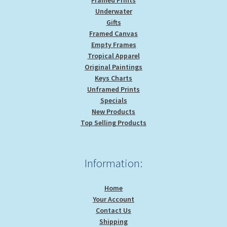
Underwater
Gifts
Framed Canvas
Empty Frames
Tropical Apparel
Original Paintings
Keys Charts
Unframed Prints
Specials
New Products
Top Selling Products
Information:
Home
Your Account
Contact Us
Shipping