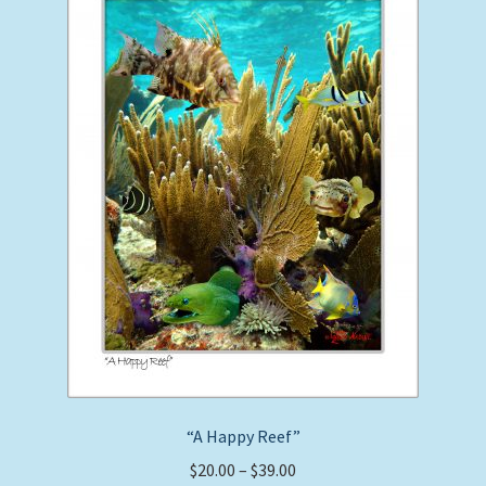
may
be
chosen
on
the
product
page
“A Happy Reef”
Price
$
20.00
–
$
39.00