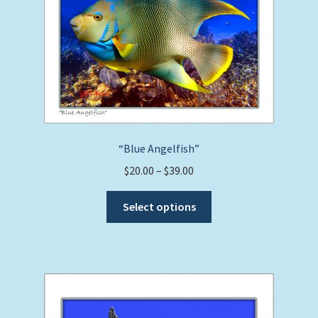
“Blue Angelfish”
Price
$
20.00
–
$
39.00
range:
This
$20.00
Select options
product
through
has
$39.00
multiple
variants.
The
options