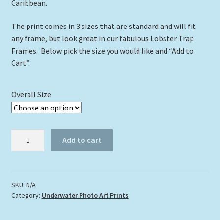
Caribbean.
The print comes in 3 sizes that are standard and will fit
any frame, but look great in our fabulous Lobster Trap
Frames. Below pick the size you would like and “Add to
Cart”.
Overall Size
"Just
Add to cart
Cruising"
quantity
SKU:
N/A
Category:
Underwater Photo Art Prints