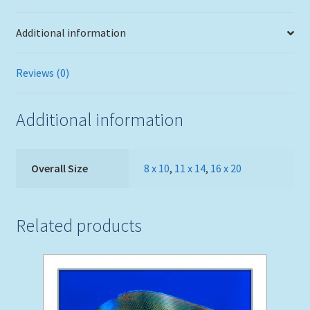
Additional information
Reviews (0)
Additional information
Overall Size
8 x 10
,
11 x 14
,
16 x 20
Related products