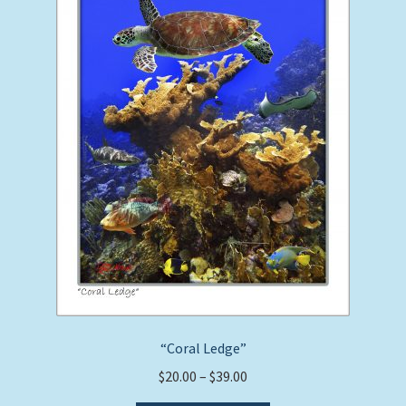
may
be
chosen
on
the
product
page
“Coral Ledge”
Price
$
20.00
–
$
39.00
range: