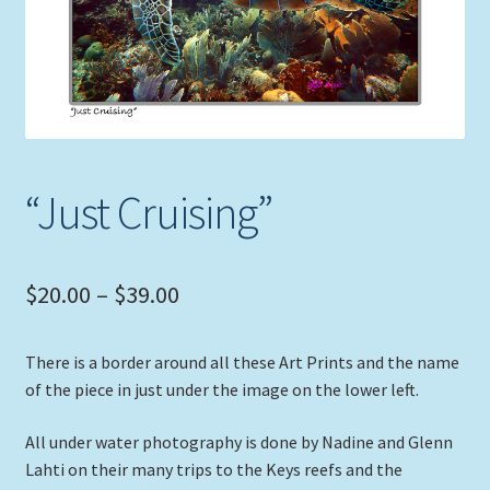
Expand
Picture Frames
child
menu
Expand
Tropical Apparel
child
menu
Nautical Charts
“Just Cruising”
Expand
Art Prints
child
menu
Original Paintings
Price
$
20.00
–
$
39.00
range:
There is a border around all these Art Prints and the name
$20.00
of the piece in just under the image on the lower left.
through
All under water photography is done by Nadine and Glenn
$39.00
Lahti on their many trips to the Keys reefs and the