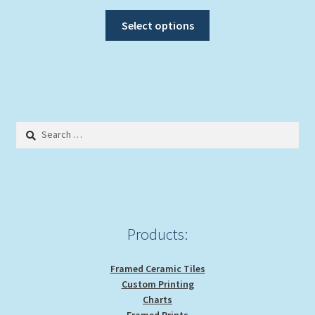
range:
This
$20.00
Select options
product
through
has
$39.00
multiple
variants.
The
options
Search
may
for:
be
chosen
on
the
product
Products:
page
Framed Ceramic Tiles
Custom Printing
Charts
Framed Prints