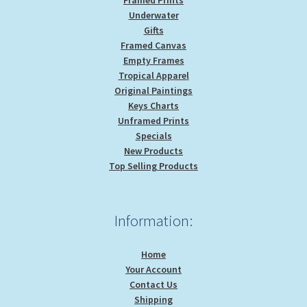
Underwater
Gifts
Framed Canvas
Empty Frames
Tropical Apparel
Original Paintings
Keys Charts
Unframed Prints
Specials
New Products
Top Selling Products
Information:
Home
Your Account
Contact Us
Shipping