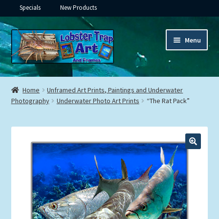
Specials
New Products
Skip
Skip
Menu
to
to
navigation
content
Expand
Framed Ceramic Tiles
child
Home
Unframed Art Prints, Paintings and Underwater
menu
Expand
Photography
Underwater Photo Art Prints
“The Rat Pack”
Custom Printing
child
menu
Expand
Framed Prints
child
menu
Expand
Underwater
child
menu
Expand
Gifts
child
menu
Framed Canvas