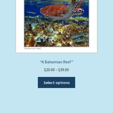
may
be
chosen
on
the
product
page
“A Bahamian Reef”
Price
$
20.00
–
$
39.00
range:
This
$20.00
Select options
product
through
has
$39.00
multiple
variants.
The