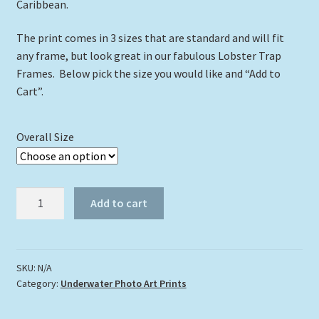
Caribbean.
The print comes in 3 sizes that are standard and will fit
any frame, but look great in our fabulous Lobster Trap
Frames. Below pick the size you would like and “Add to
Cart”.
Overall Size
"The
Add to cart
Rat
Pack"
quantity
SKU:
N/A
Category:
Underwater Photo Art Prints