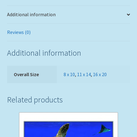
Additional information
Reviews (0)
Additional information
Overall Size
8 x 10
,
11 x 14
,
16 x 20
Related products