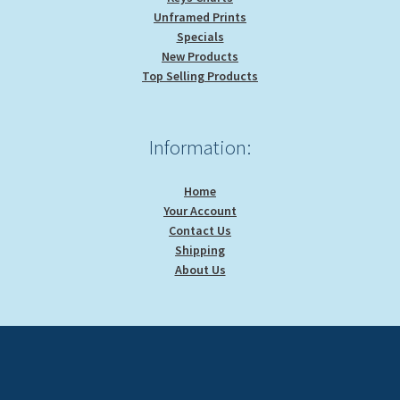
Unframed Prints
Specials
New Products
Top Selling Products
Information:
Home
Your Account
Contact Us
Shipping
About Us