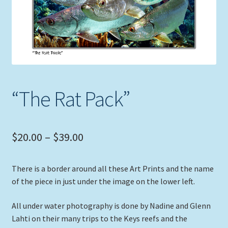
Expand
Picture Frames
child
menu
Expand
Tropical Apparel
child
menu
Nautical Charts
“The Rat Pack”
Expand
Art Prints
child
menu
Original Paintings
Price
$
20.00
–
$
39.00
range:
There is a border around all these Art Prints and the name
$20.00
of the piece in just under the image on the lower left.
through
All under water photography is done by Nadine and Glenn
$39.00
Lahti on their many trips to the Keys reefs and the