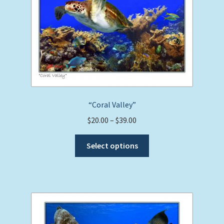
“Coral Valley”
Price
$
20.00
–
$
39.00
range:
This
$20.00
Select options
product
through
has
$39.00
multiple
variants.
The
options