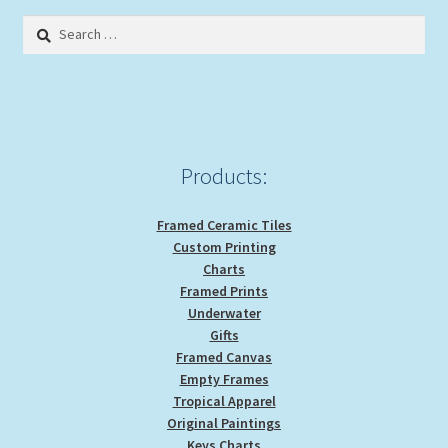
options
Search
may
for:
be
chosen
on
the
product
Products:
page
Framed Ceramic Tiles
Custom Printing
Charts
Framed Prints
Underwater
Gifts
Framed Canvas
Empty Frames
Tropical Apparel
Original Paintings
Keys Charts