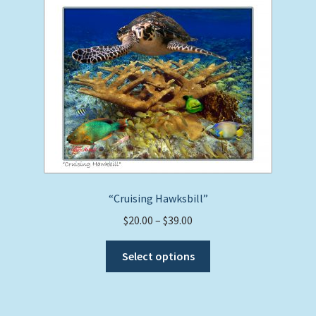
“Cruising Hawksbill”
Price
$
20.00
–
$
39.00
range:
This
$20.00
Select options
product
through
has
$39.00
multiple