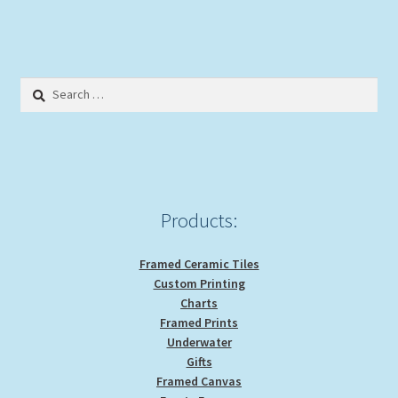
multiple
variants.
The
options
Search
may
for:
be
chosen
on
the
product
Products:
page
Framed Ceramic Tiles
Custom Printing
Charts
Framed Prints
Underwater
Gifts
Framed Canvas