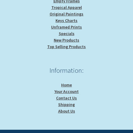
Empty Frames
Tropical Apparel
Original Paintings
Keys Charts
Unframed Prints
Specials
New Products
Top Selling Products
Information:
Home
Your Account
Contact Us
Shipping
About Us