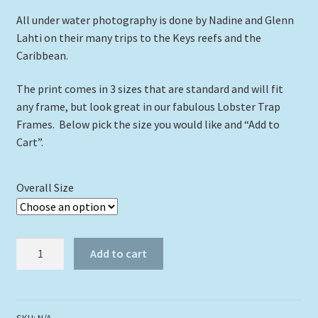
All under water photography is done by Nadine and Glenn
$39.00
Lahti on their many trips to the Keys reefs and the
Caribbean.
The print comes in 3 sizes that are standard and will fit
any frame, but look great in our fabulous Lobster Trap
Frames. Below pick the size you would like and “Add to
Cart”.
Overall Size
"Hogfish
Add to cart
Hiding
In
The
Grass"
SKU:
N/A