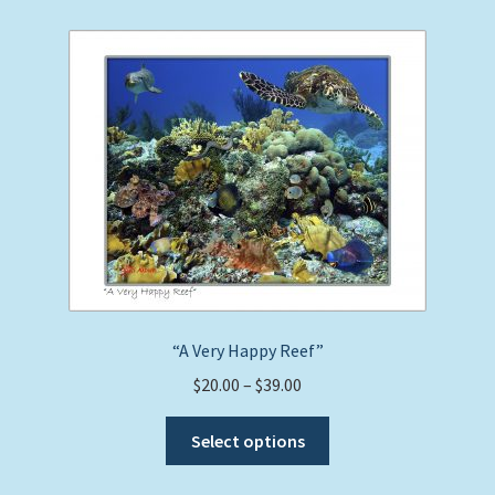
variants.
The
options
may
be
chosen
on
the
product
page
“A Very Happy Reef”
Price
$
20.00
–
$
39.00
range:
This
$20.00
Select options
product
through
has
$39.00