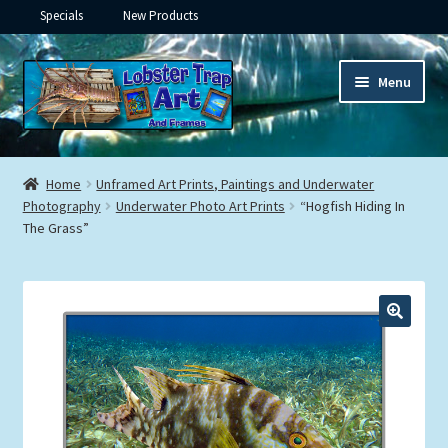
Specials
New Products
Skip
Skip
Menu
to
to
navigation
content
Expand
Framed Ceramic Tiles
child
Home
Unframed Art Prints, Paintings and Underwater
menu
Expand
Photography
Underwater Photo Art Prints
“Hogfish Hiding In
Custom Printing
The Grass”
child
menu
Expand
Framed Prints
child
menu
Expand
Underwater
child
menu
Expand
Gifts
child
menu
Framed Canvas