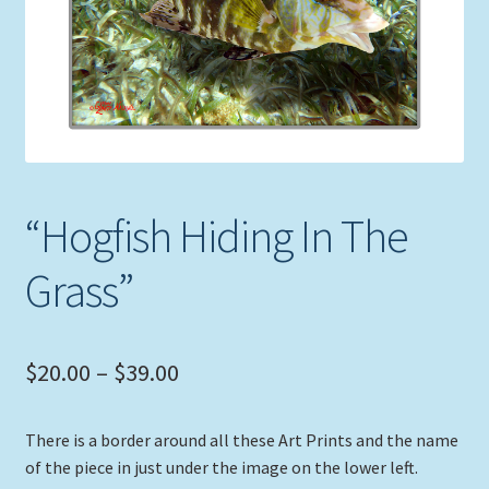
Expand
Picture Frames
child
menu
Expand
Tropical Apparel
child
menu
Nautical Charts
Expand
Art Prints
“Hogfish Hiding In The
child
menu
Original Paintings
Grass”
Price
$
20.00
–
$
39.00
range:
There is a border around all these Art Prints and the name
$20.00
of the piece in just under the image on the lower left.
through