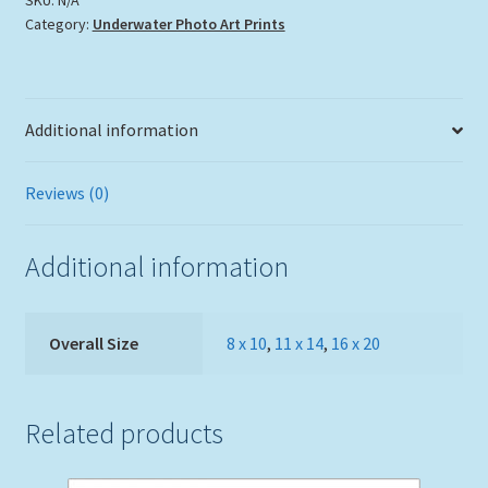
Category:
Underwater Photo Art Prints
quantity
Additional information
Reviews (0)
Additional information
Overall Size
8 x 10
,
11 x 14
,
16 x 20
Related products