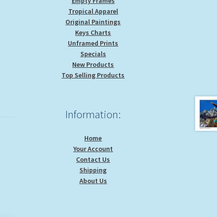
Empty Frames
Tropical Apparel
Original Paintings
Keys Charts
Unframed Prints
Specials
New Products
Top Selling Products
Information:
Home
Your Account
Contact Us
Shipping
About Us