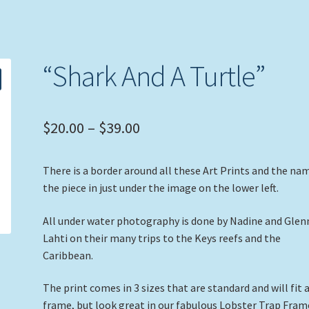
“Shark And A Turtle”
Price
$
20.00
–
$
39.00
range:
There is a border around all these Art Prints and the na
$20.00
the piece in just under the image on the lower left.
through
All under water photography is done by Nadine and Glen
$39.00
Lahti on their many trips to the Keys reefs and the
Caribbean.
The print comes in 3 sizes that are standard and will fit 
frame, but look great in our fabulous Lobster Trap Fram