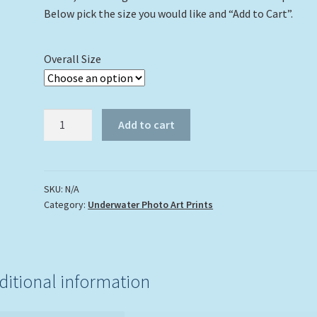
Below pick the size you would like and “Add to Cart”.
Overall Size
"Shark
Add to cart
And
A
Turtle"
quantity
SKU:
N/A
Category:
Underwater Photo Art Prints
ditional information