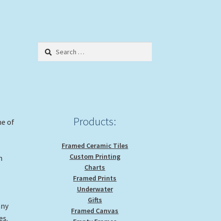
Search
for:
Products:
me of
Framed Ceramic Tiles
Custom Printing
n
Charts
Framed Prints
Underwater
Gifts
any
Framed Canvas
es.