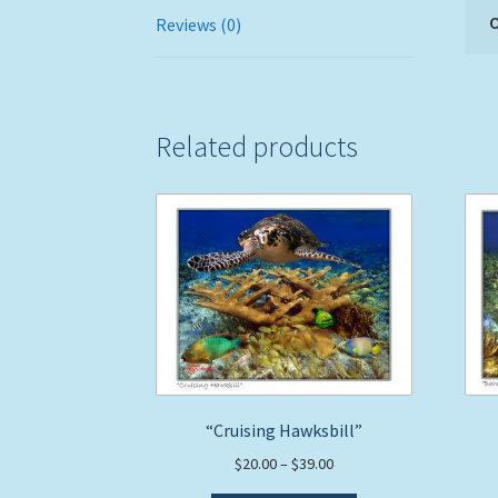
O
Reviews (0)
Related products
“Cruising Hawksbill”
Price
$
20.00
–
$
39.00
range: