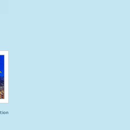
ption