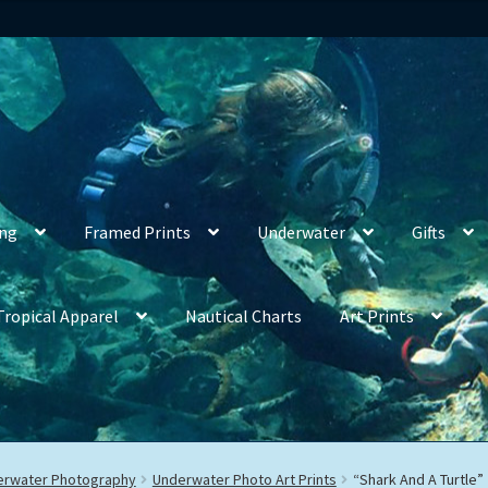
ing
Framed Prints
Underwater
Gifts
Tropical Apparel
Nautical Charts
Art Prints
derwater Photography
Underwater Photo Art Prints
“Shark And A Turtle”