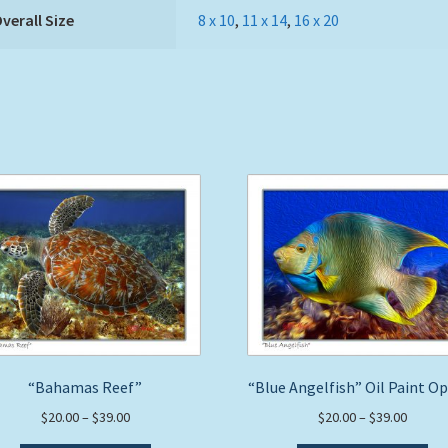
verall Size
8 x 10
,
11 x 14
,
16 x 20
“Bahamas Reef”
“Blue Angelfish” Oil Paint O
Price
Price
$
20.00
–
$
39.00
$
20.00
–
$
39.00
range:
range: