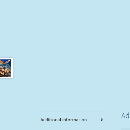
Ad
Additional information