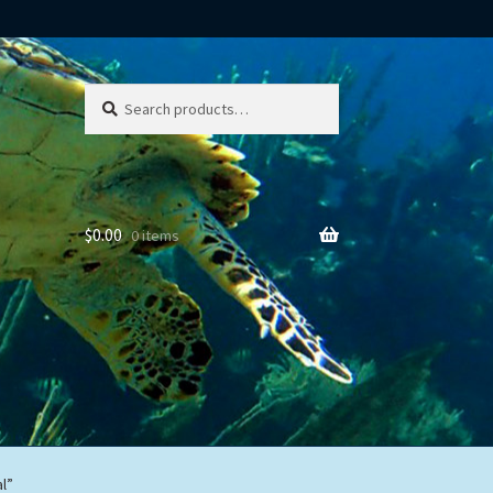
Search
Search
for:
$
0.00
0 items
l”