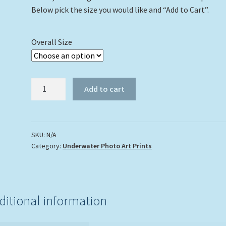
Below pick the size you would like and “Add to Cart”.
Overall Size
"Octopus
Add to cart
In
The
Coral"
quantity
SKU:
N/A
Category:
Underwater Photo Art Prints
ditional information