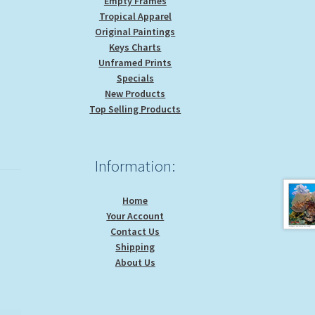
Empty Frames
Tropical Apparel
Original Paintings
Keys Charts
Unframed Prints
Specials
New Products
Top Selling Products
Information:
Home
Your Account
Contact Us
Shipping
About Us