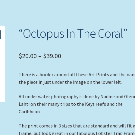
“Octopus In The Coral”
Price
$
20.00
–
$
39.00
range:
There is a border around all these Art Prints and the na
$20.00
the piece in just under the image on the lower left.
through
All under water photography is done by Nadine and Glen
$39.00
Lahti on their many trips to the Keys reefs and the
Caribbean.
The print comes in 3 sizes that are standard and will fit 
frame, but look great in our fabulous Lobster Trap Fram