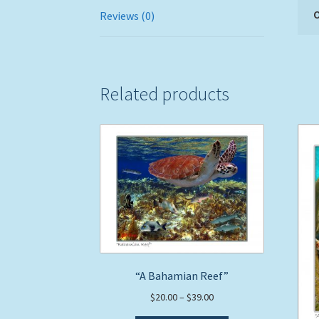
O
Reviews (0)
Related products
“A Bahamian Reef”
Price
$
20.00
–
$
39.00
range: