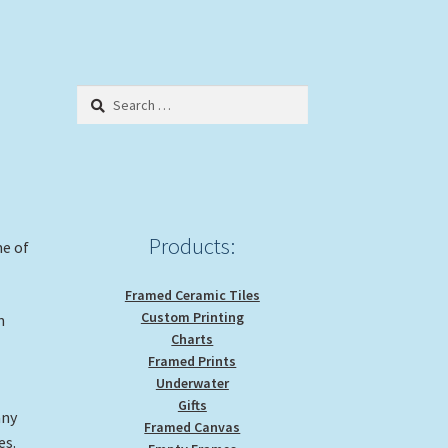
Search
for:
Products:
me of
Framed Ceramic Tiles
Custom Printing
n
Charts
Framed Prints
Underwater
Gifts
any
Framed Canvas
es.