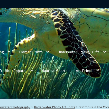
ing
Framed Prints
Underwater
Gifts
Tropical Apparel
Nautical Charts
Art Prints
derwater Photography
Underwater Photo Art Prints
“Octopus In The Cora