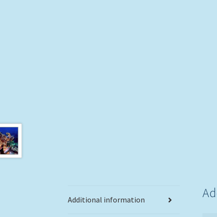
Ad
Additional information