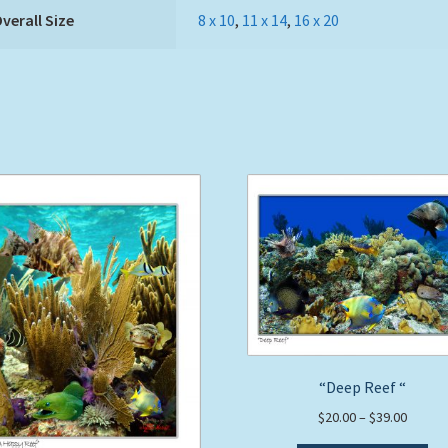
verall Size
8 x 10
,
11 x 14
,
16 x 20
“Deep Reef “
Price
$
20.00
–
$
39.00
range: