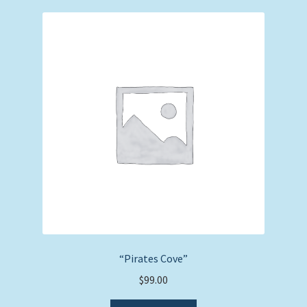
“Pirates Cove”
$
99.00