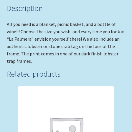
Description
All you need is a blanket, picnic basket, and a bottle of
wine!!! Choose the size you wish, and every time you look at
“La Palmera” envision yourself there! We also include an
authentic lobster or stone crab tag on the face of the
frame. The print comes in one of our dark finish lobster
trap frames.
Related products