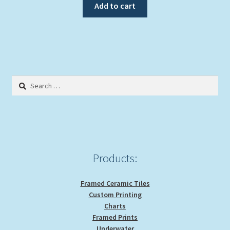
Add to cart
Search
for:
Products:
Framed Ceramic Tiles
Custom Printing
Charts
Framed Prints
Underwater