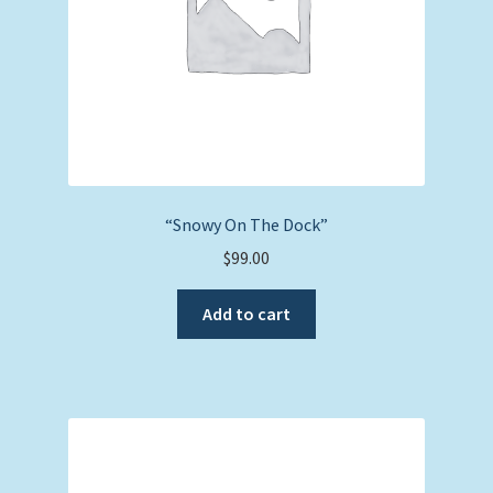
“Snowy On The Dock”
$
99.00
Add to cart