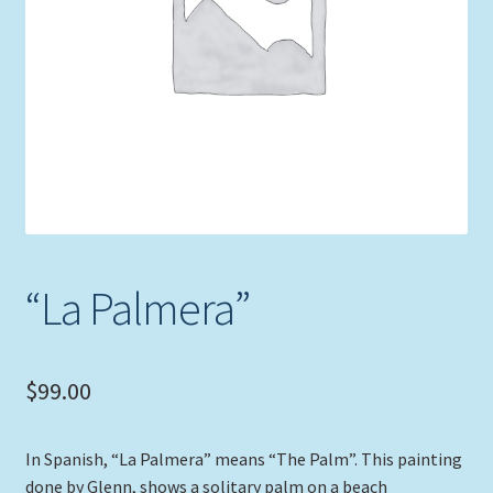
Expand
Picture Frames
child
menu
Expand
Tropical Apparel
child
menu
Nautical Charts
Expand
Art Prints
child
menu
Original Paintings
“La Palmera”
$
99.00
In Spanish, “La Palmera” means “The Palm”. This painting
done by Glenn, shows a solitary palm on a beach