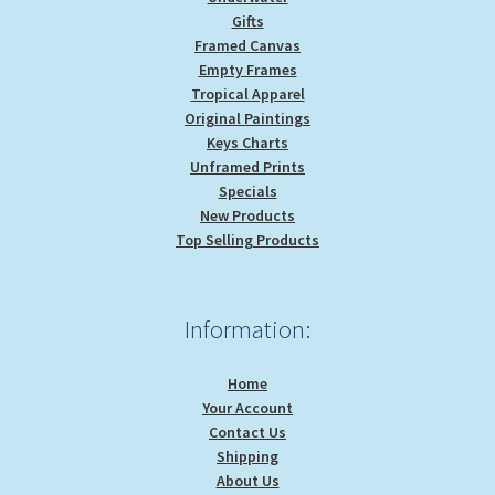
Gifts
Framed Canvas
Empty Frames
Tropical Apparel
Original Paintings
Keys Charts
Unframed Prints
Specials
New Products
Top Selling Products
Information:
Home
Your Account
Contact Us
Shipping
About Us