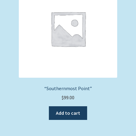
“Southernmost Point”
$
99.00
Add to cart