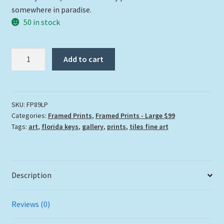
somewhere in paradise.
50 in stock
"La
Add to cart
Palmera"
quantity
SKU:
FP89LP
Categories:
Framed Prints
,
Framed Prints - Large $99
Tags:
art
,
florida keys
,
gallery
,
prints
,
tiles fine art
Description
Reviews (0)