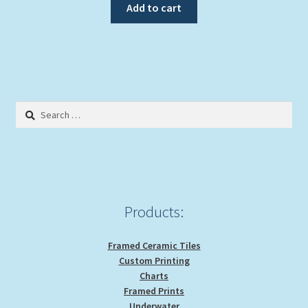
Add to cart
Search
for:
Products:
Framed Ceramic Tiles
Custom Printing
Charts
Framed Prints
Underwater