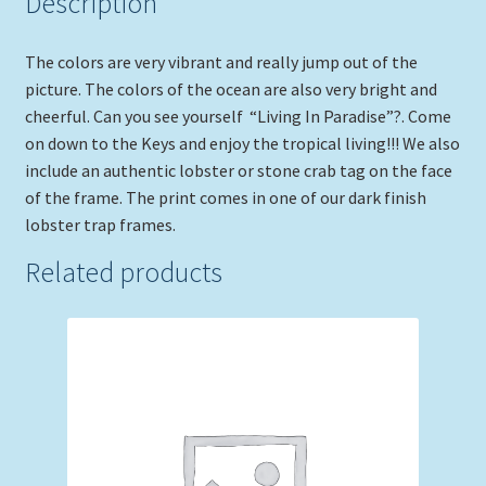
Description
The colors are very vibrant and really jump out of the
picture. The colors of the ocean are also very bright and
cheerful. Can you see yourself “Living In Paradise”?. Come
on down to the Keys and enjoy the tropical living!!! We also
include an authentic lobster or stone crab tag on the face
of the frame. The print comes in one of our dark finish
lobster trap frames.
Related products