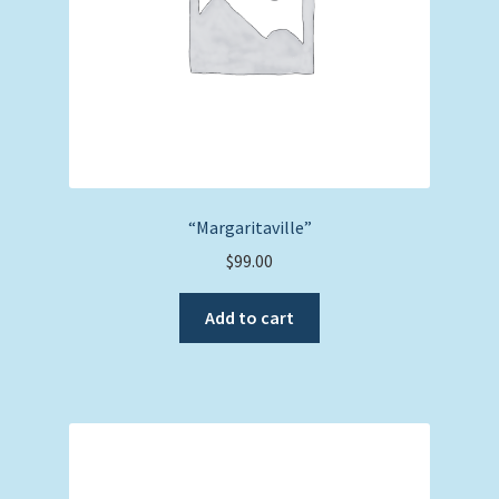
“Margaritaville”
$
99.00
Add to cart