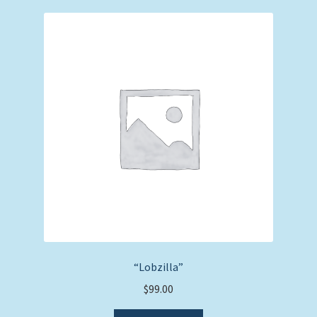
“Lobzilla”
$
99.00