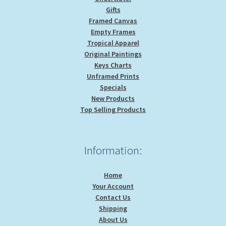
Gifts
Framed Canvas
Empty Frames
Tropical Apparel
Original Paintings
Keys Charts
Unframed Prints
Specials
New Products
Top Selling Products
Information:
Home
Your Account
Contact Us
Shipping
About Us