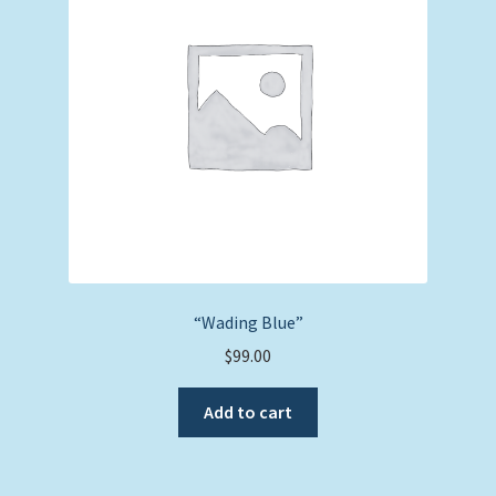
“Wading Blue”
$
99.00
Add to cart