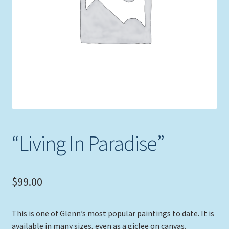
Expand
Picture Frames
child
menu
Expand
Tropical Apparel
child
menu
Nautical Charts
Expand
Art Prints
child
menu
Original Paintings
“Living In Paradise”
$
99.00
This is one of Glenn’s most popular paintings to date. It is
available in many sizes, even as a giclee on canvas.