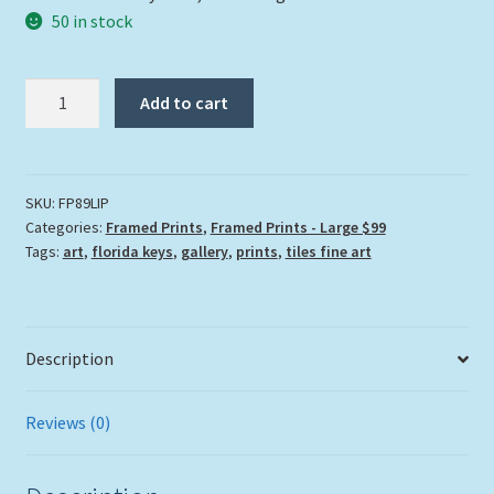
50 in stock
"Living
Add to cart
In
Paradise"
quantity
SKU:
FP89LIP
Categories:
Framed Prints
,
Framed Prints - Large $99
Tags:
art
,
florida keys
,
gallery
,
prints
,
tiles fine art
Description
Reviews (0)