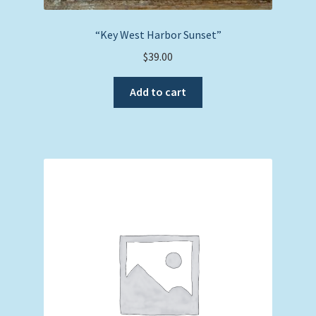
“Key West Harbor Sunset”
$
39.00
Add to cart