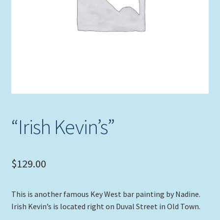
Expand
Picture Frames
child
menu
Expand
Tropical Apparel
child
menu
Nautical Charts
Expand
Art Prints
child
menu
Original Paintings
“Irish Kevin’s”
$
129.00
This is another famous Key West bar painting by Nadine.
Irish Kevin’s is located right on Duval Street in Old Town.