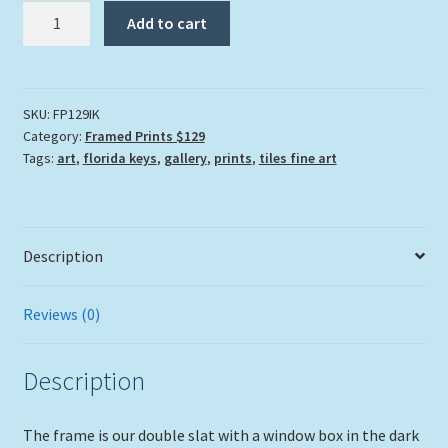
"Irish
Add to cart
Kevin's"
quantity
SKU:
FP129IK
Category:
Framed Prints $129
Tags:
art
,
florida keys
,
gallery
,
prints
,
tiles fine art
Description
Reviews (0)
Description
The frame is our double slat with a window box in the dark