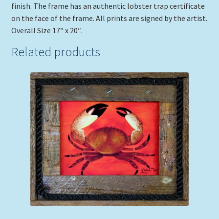
finish. The frame has an authentic lobster trap certificate
on the face of the frame. All prints are signed by the artist.
Overall Size 17″ x 20″.
Related products