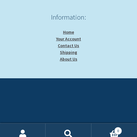
Information:
Home
Your Account
Contact Us
Shipping
About Us
0