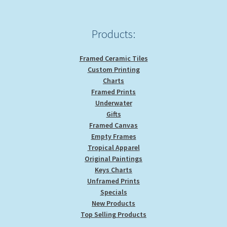
on
the
product
Products:
page
Framed Ceramic Tiles
Custom Printing
Charts
Framed Prints
Underwater
Gifts
Framed Canvas
Empty Frames
Tropical Apparel
Original Paintings
Keys Charts
Unframed Prints
Specials
New Products
Top Selling Products