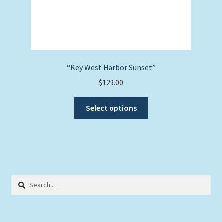
“Key West Harbor Sunset”
$
129.00
This
Select options
product
has
multiple
variants.
The
options
Search
may
for:
be
chosen