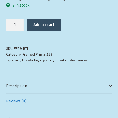
2 in stock
"Lovers
Add to cart
By
The
Lake"
quantity
SKU:
FP59LBTL
Category:
Framed Prints $59
Tags:
art
,
florida keys
,
gallery
,
prints
,
tiles fine art
Description
Reviews (0)