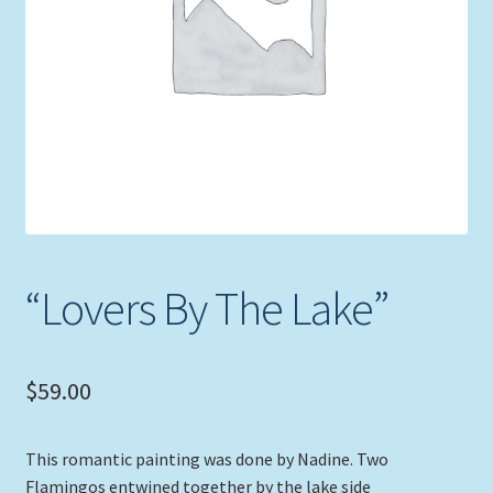
Expand
Picture Frames
child
menu
Expand
Tropical Apparel
child
menu
Nautical Charts
Expand
Art Prints
child
menu
Original Paintings
“Lovers By The Lake”
$
59.00
This romantic painting was done by Nadine. Two
Flamingos entwined together by the lake side