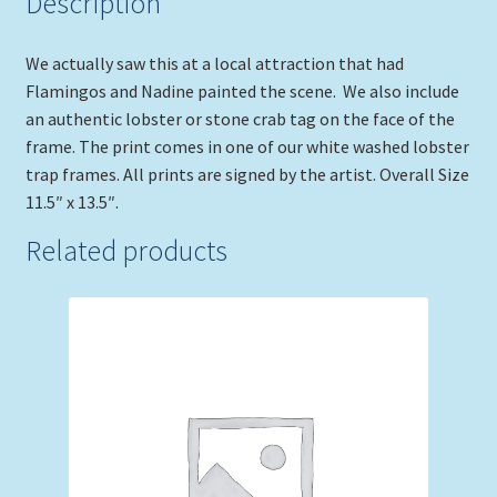
Description
We actually saw this at a local attraction that had
Flamingos and Nadine painted the scene. We also include
an authentic lobster or stone crab tag on the face of the
frame. The print comes in one of our white washed lobster
trap frames. All prints are signed by the artist. Overall Size
11.5″ x 13.5″.
Related products