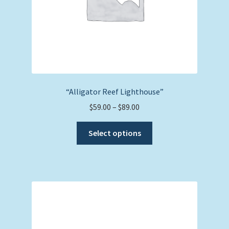
“Alligator Reef Lighthouse”
Price
$
59.00
–
$
89.00
range:
This
$59.00
Select options
product
through
has
$89.00
multiple
variants.
The
options
may