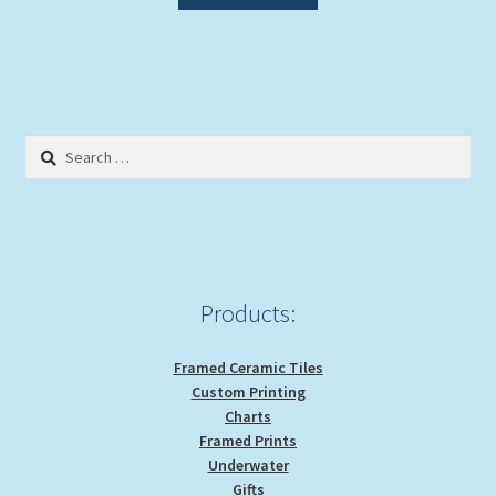
Search
for:
Products:
Framed Ceramic Tiles
Custom Printing
Charts
Framed Prints
Underwater
Gifts