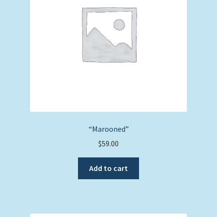
be
chosen
on
the
product
page
“Marooned”
$
59.00
Add to cart