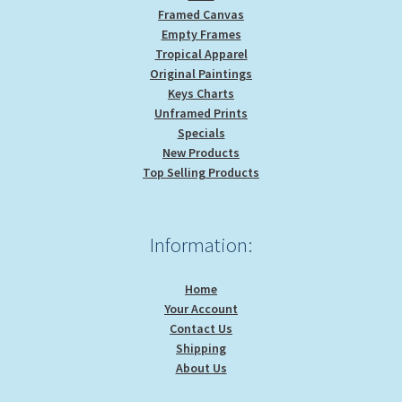
Framed Canvas
Empty Frames
Tropical Apparel
Original Paintings
Keys Charts
Unframed Prints
Specials
New Products
Top Selling Products
Information:
Home
Your Account
Contact Us
Shipping
About Us