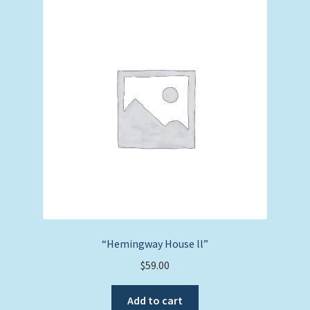
“Hemingway House ll”
$
59.00
Add to cart