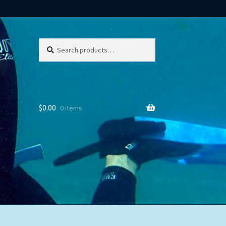
Search
Search
for:
$
0.00
0 items