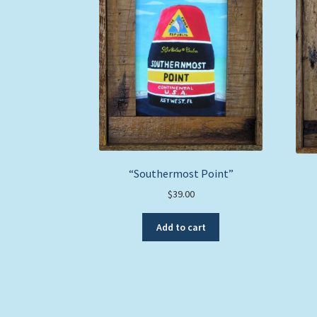
“Southermost Point”
$
39.00
Add to cart