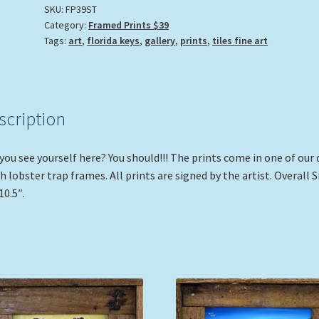
SKU:
FP39ST
Category:
Framed Prints $39
Tags:
art
,
florida keys
,
gallery
,
prints
,
tiles fine art
scription
you see yourself here? You should!!! The prints come in one of our 
sh lobster trap frames. All prints are signed by the artist. Overall S
10.5″.