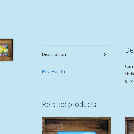
De
Description
Can 
Reviews (0)
fini
9″ x 
Related products