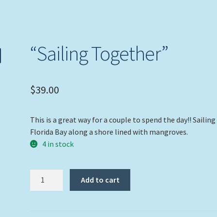
“Sailing Together”
$
39.00
This is a great way for a couple to spend the day!! Sailing
Florida Bay along a shore lined with mangroves.
4 in stock
"Sailing
Add to cart
Together"
quantity