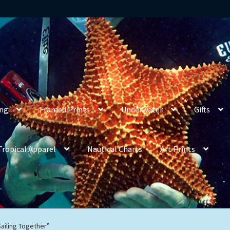
ing
Framed Prints
Underwater
Gifts
Tropical Apparel
Nautical Charts
Art Prints
Sailing Together”