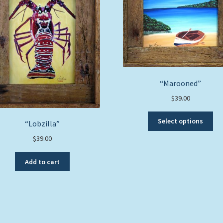
“Marooned”
$
39.00
Thi
Select options
“Lobzilla”
pro
ha
$
39.00
mul
var
Add to cart
Th
opt
ma
be
ch