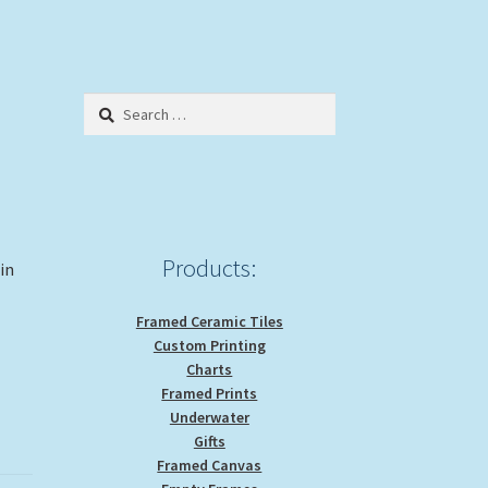
Search
for:
Products:
 in
Framed Ceramic Tiles
Custom Printing
Charts
Framed Prints
Underwater
Gifts
Framed Canvas