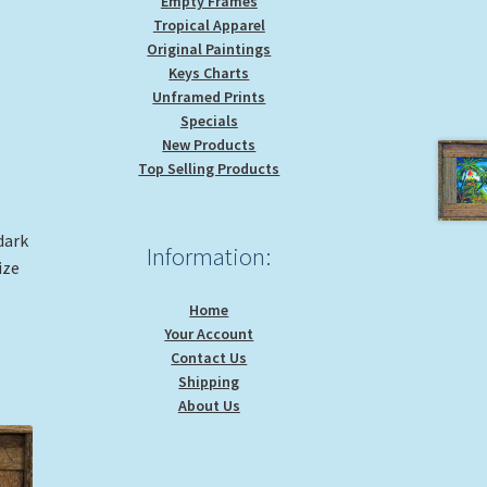
Empty Frames
Tropical Apparel
Original Paintings
Keys Charts
Unframed Prints
Specials
New Products
Top Selling Products
dark
Information:
ize
Home
Your Account
Contact Us
Shipping
About Us