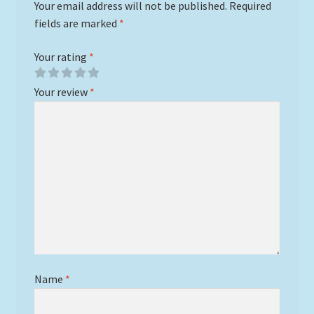
Your email address will not be published.
Required
fields are marked
*
Your rating
*
Your review
*
Name
*