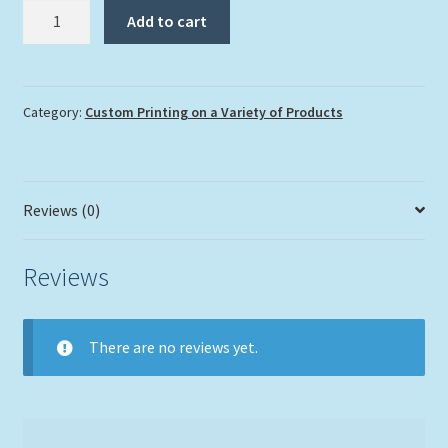
Custom
Add to cart
Mouse
Pad
quantity
Category:
Custom Printing on a Variety of Products
Reviews (0)
Reviews
There are no reviews yet.