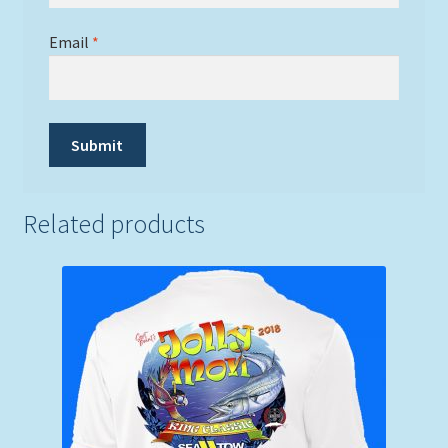
Email
*
Related products