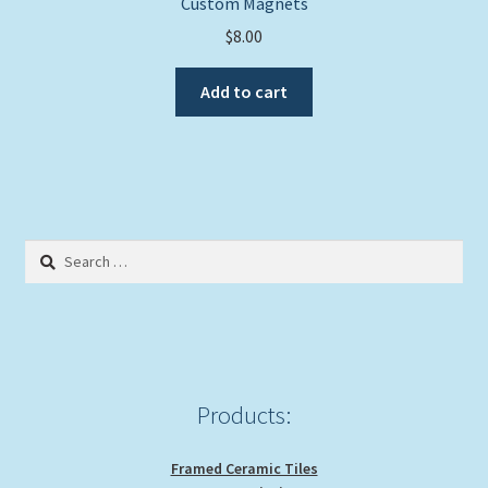
Custom Magnets
$
8.00
Add to cart
Search
for:
Products:
Framed Ceramic Tiles