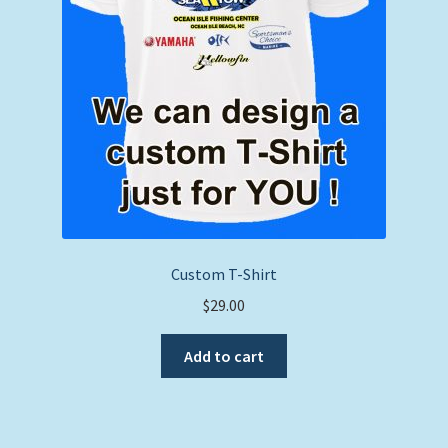
Custom T-Shirt
$
29.00
Add to cart