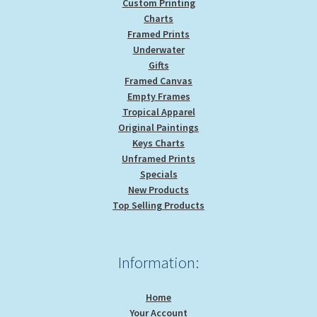
Custom Printing
Charts
Framed Prints
Underwater
Gifts
Framed Canvas
Empty Frames
Tropical Apparel
Original Paintings
Keys Charts
Unframed Prints
Specials
New Products
Top Selling Products
Information:
Home
Your Account