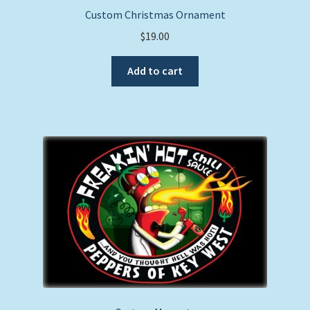
Custom Christmas Ornament
$
19.00
Add to cart