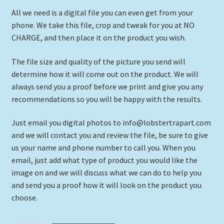
All we need is a digital file you can even get from your
phone. We take this file, crop and tweak for you at NO
CHARGE, and then place it on the product you wish.
The file size and quality of the picture you send will
determine how it will come out on the product. We will
always send you a proof before we print and give you any
recommendations so you will be happy with the results.
Just email you digital photos to info@lobstertrapart.com
and we will contact you and review the file, be sure to give
us your name and phone number to call you. When you
email, just add what type of product you would like the
image on and we will discuss what we can do to help you
and send you a proof how it will look on the product you
choose.