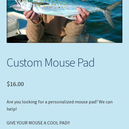
Expand
Picture Frames
child
menu
Expand
Tropical Apparel
child
menu
Nautical Charts
Expand
Art Prints
Custom Mouse Pad
child
menu
Original Paintings
$
16.00
Are you looking for a personalized mouse pad? We can
help!
GIVE YOUR MOUSE A COOL PAD!!