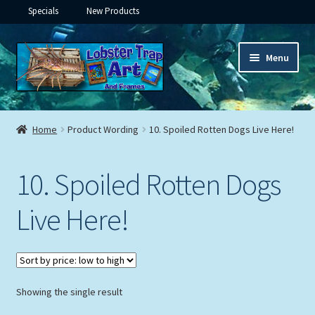
Specials
New Products
Skip
Skip
Menu
to
to
navigation
content
Expand
Framed Ceramic Tiles
child
Home
Product Wording
10. Spoiled Rotten Dogs Live Here!
menu
Expand
Custom Printing
child
10. Spoiled Rotten Dogs
menu
Expand
Framed Prints
child
Live Here!
menu
Expand
Underwater
child
menu
Expand
Gifts
child
menu
Showing the single result
Framed Canvas