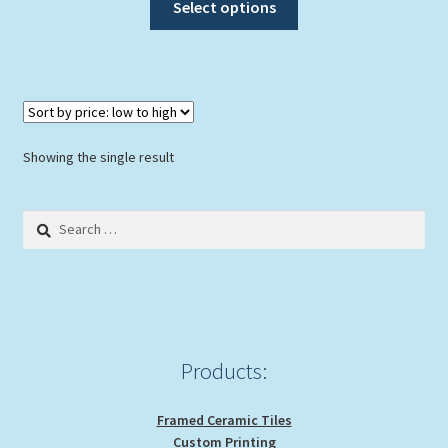
Select options
product
has
multiple
variants.
The
options
Showing the single result
may
be
Search
chosen
for:
on
the
product
page
Products:
Framed Ceramic Tiles
Custom Printing