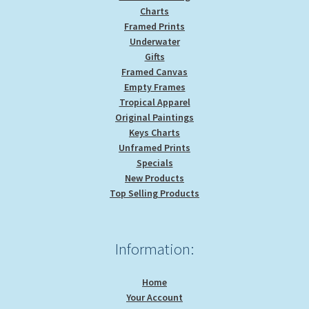
Charts
Framed Prints
Underwater
Gifts
Framed Canvas
Empty Frames
Tropical Apparel
Original Paintings
Keys Charts
Unframed Prints
Specials
New Products
Top Selling Products
Information:
Home
Your Account