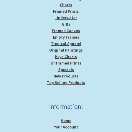
Charts
Framed Prints
Underwater
Gifts
Framed Canvas
Empty Frames
Tropical Apparel
Original Paintings
Keys Charts
Unframed Prints
Specials
New Products
Top Selling Products
Information:
Home
Your Account