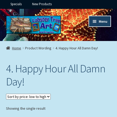
Specials
New Products
Skip
Skip
Menu
to
to
navigation
content
Expand
Framed Ceramic Tiles
child
Home
Product Wording
4. Happy Hour All Damn Day!
menu
Expand
Custom Printing
child
4. Happy Hour All Damn
menu
Expand
Framed Prints
child
Day!
menu
Expand
Underwater
child
menu
Expand
Gifts
child
menu
Showing the single result
Framed Canvas