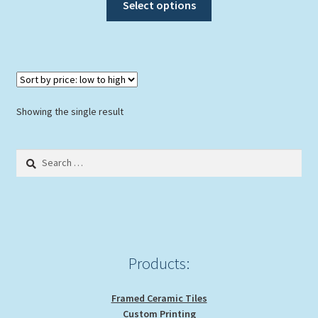
Select options
product
has
multiple
variants.
The
options
Showing the single result
may
be
Search
chosen
for:
on
the
product
page
Products:
Framed Ceramic Tiles
Custom Printing