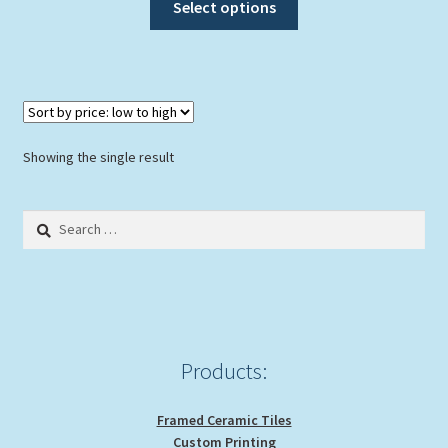
Select options
product
has
multiple
variants.
The
options
Showing the single result
may
be
Search
chosen
for:
on
the
product
page
Products:
Framed Ceramic Tiles
Custom Printing