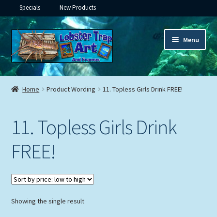
Specials
New Products
Skip
Skip
Menu
to
to
navigation
content
Expand
Framed Ceramic Tiles
child
Home
Product Wording
11. Topless Girls Drink FREE!
menu
Expand
Custom Printing
child
11. Topless Girls Drink
menu
Expand
Framed Prints
child
FREE!
menu
Expand
Underwater
child
menu
Expand
Gifts
child
menu
Showing the single result
Framed Canvas