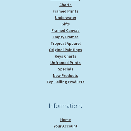
Charts
Framed Prints
Underwater
Gifts
Framed Canvas
Empty Frames
Tropical Apparel
Original Paintings
Keys Charts
Unframed Prints
Specials
New Products
Top Selling Products
Information:
Home
Your Account