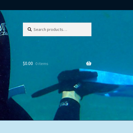
Search
Search
for:
$
0.00
0 items