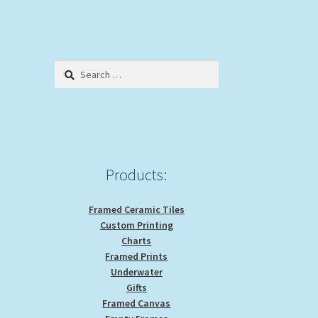
Search
for:
Products:
Framed Ceramic Tiles
Custom Printing
Charts
Framed Prints
Underwater
Gifts
Framed Canvas