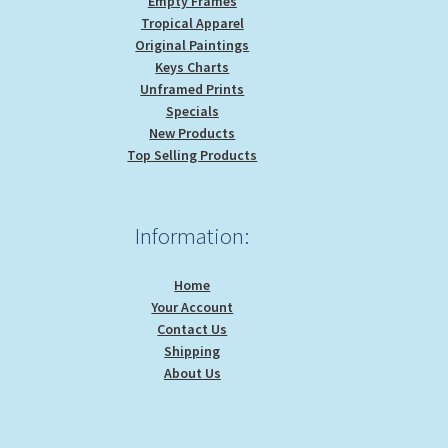
Empty Frames
Tropical Apparel
Original Paintings
Keys Charts
Unframed Prints
Specials
New Products
Top Selling Products
Information:
Home
Your Account
Contact Us
Shipping
About Us