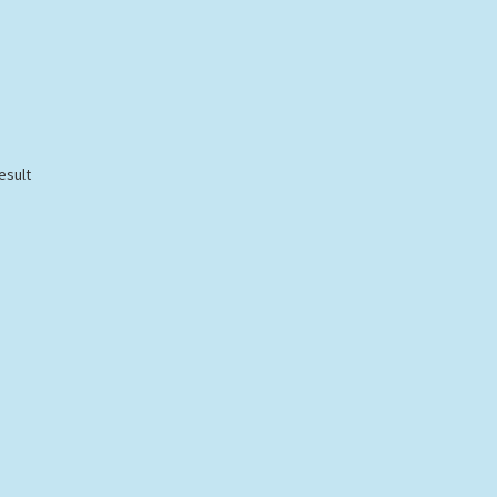
esult