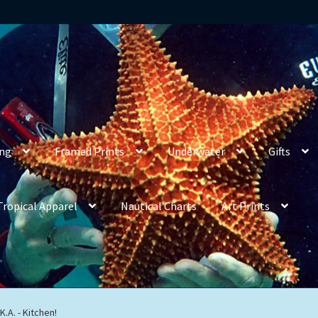
ing
Framed Prints
Underwater
Gifts
Tropical Apparel
Nautical Charts
Art Prints
.A. - Kitchen!