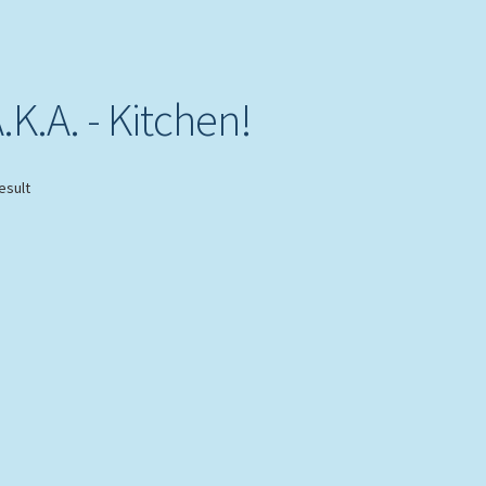
K.A. - Kitchen!
esult