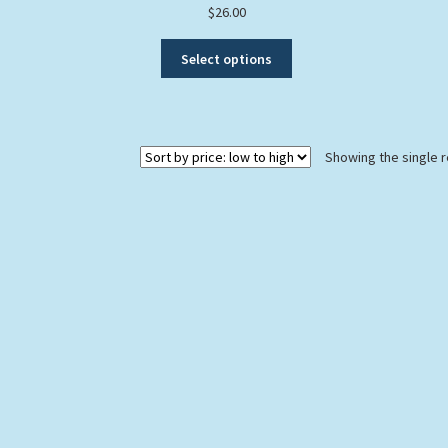
$
26.00
This
Select options
product
has
multiple
variants.
Showing the single r
The
options
may
be
chosen
on
the
product
page