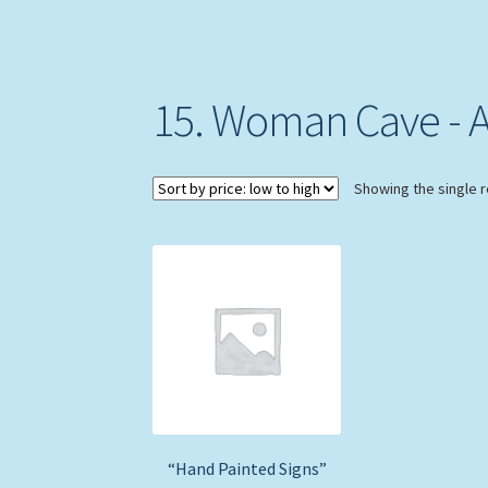
15. Woman Cave - A.
Showing the single r
“Hand Painted Signs”