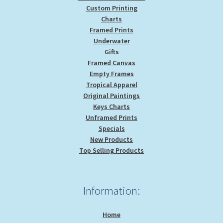
Custom Printing
Charts
Framed Prints
Underwater
Gifts
Framed Canvas
Empty Frames
Tropical Apparel
Original Paintings
Keys Charts
Unframed Prints
Specials
New Products
Top Selling Products
Information:
Home