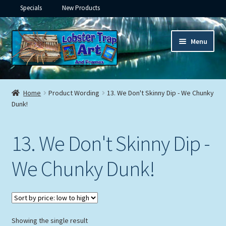
Specials
New Products
Skip
Skip
Menu
to
to
navigation
content
Expand
Framed Ceramic Tiles
child
Home
Product Wording
13. We Don't Skinny Dip - We Chunky
menu
Expand
Dunk!
Custom Printing
child
menu
Expand
Framed Prints
13. We Don't Skinny Dip -
child
menu
Expand
Underwater
We Chunky Dunk!
child
menu
Expand
Gifts
child
menu
Framed Canvas
Showing the single result