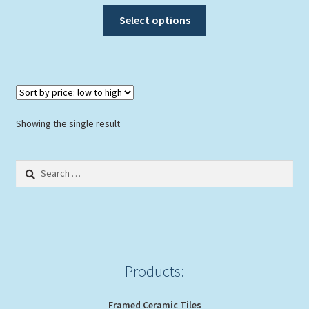
This
Select options
product
has
multiple
variants.
The
options
Showing the single result
may
be
Search
chosen
for:
on
the
product
page
Products:
Framed Ceramic Tiles