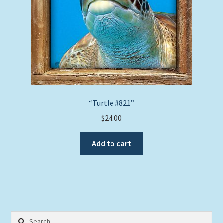
“Turtle #821”
$
24.00
Add to cart
Search