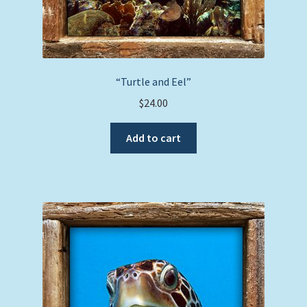
“Turtle and Eel”
$
24.00
Add to cart