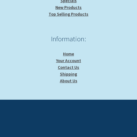
Specials
New Products
Top Selling Products
Information:
Home
Your Account
Contact Us
Shipping
About Us