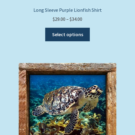
Long Sleeve Purple Lionfish Shirt
Price
$
29.00
–
$
34.00
range:
This
$29.00
Select options
product
through
has
$34.00
multiple
variants.
The
options
may
be
chosen
on
the
product
page