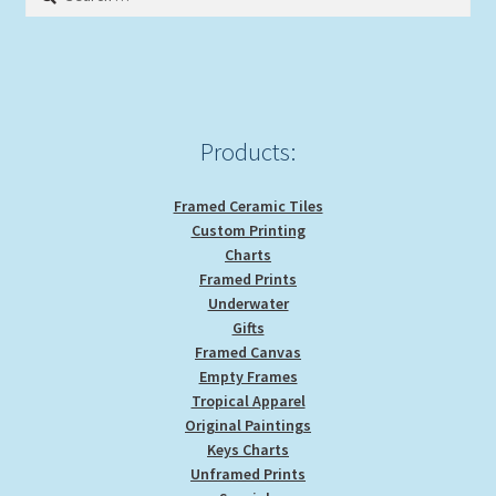
for:
Products:
Framed Ceramic Tiles
Custom Printing
Charts
Framed Prints
Underwater
Gifts
Framed Canvas
Empty Frames
Tropical Apparel
Original Paintings
Keys Charts
Unframed Prints