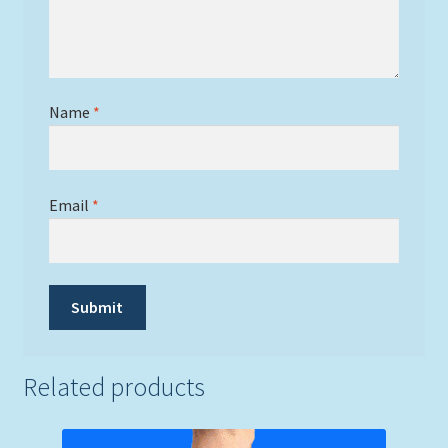
Name
*
Email
*
Related products