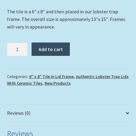
The tile is a 6″ x 8″ and then placed in our lobster trap
frame. The overall size is approximately 13″x 15″. Frames
will vary in appearance.
"Turtlegrass
Add to cart
Traveler"
quantity
Categories:
6" x 8" Tile In Lid Frame
,
Authentic Lobster Trap Lids
With Ceramic Tiles
,
New Products
Reviews (0)
Reviews