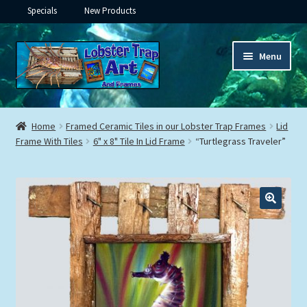
Specials
New Products
Skip
Skip
Menu
to
to
navigation
content
Expand
Framed Ceramic Tiles
child
Home
Framed Ceramic Tiles in our Lobster Trap Frames
Lid
menu
Expand
Frame With Tiles
6" x 8" Tile In Lid Frame
“Turtlegrass Traveler”
Custom Printing
child
menu
Expand
Framed Prints
child
menu
Expand
Underwater
child
menu
Expand
Gifts
child
menu
Framed Canvas