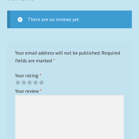
There are no reviews yet.
Your email address will not be published.
Required
fields are marked
*
Your rating
*
Your review
*