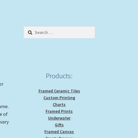
Search
for:
Products:
or
Framed Ceramic Tiles
Custom Printing
Charts
rame.
Framed Prints
e of
Underwater
 vary
Gifts
Framed Canvas