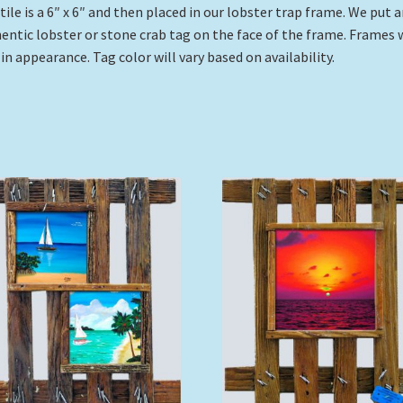
tile is a 6″ x 6″ and then placed in our lobster trap frame. We put 
entic lobster or stone crab tag on the face of the frame. Frames w
 in appearance. Tag color will vary based on availability.