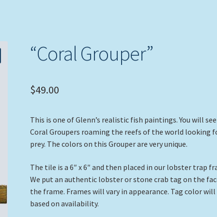
“Coral Grouper”
$
49.00
This is one of Glenn’s realistic fish paintings. You will see
Coral Groupers roaming the reefs of the world looking f
prey. The colors on this Grouper are very unique.
The tile is a 6″ x 6″ and then placed in our lobster trap f
We put an authentic lobster or stone crab tag on the fac
the frame. Frames will vary in appearance. Tag color will
based on availability.