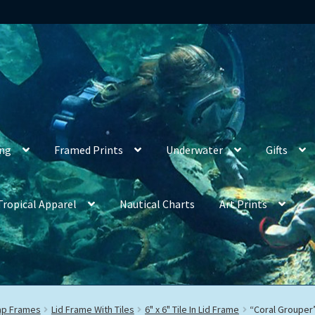
ing
Framed Prints
Underwater
Gifts
Tropical Apparel
Nautical Charts
Art Prints
rap Frames
Lid Frame With Tiles
6" x 6" Tile In Lid Frame
“Coral Grouper