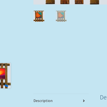
De
Description