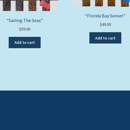
“Florida Bay Sunset”
“Sailing The Seas”
$
49.00
$
59.00
Add to cart
Add to cart