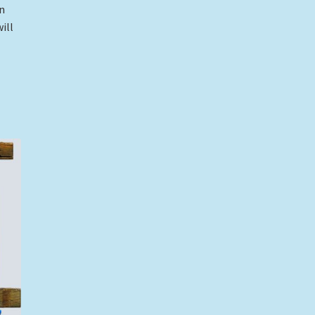
an
ill