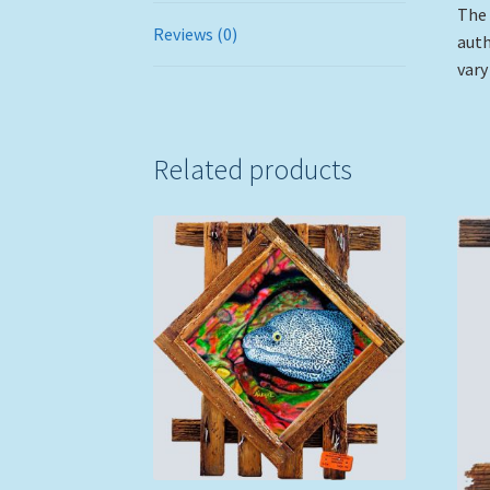
The 
Reviews (0)
auth
vary
Related products