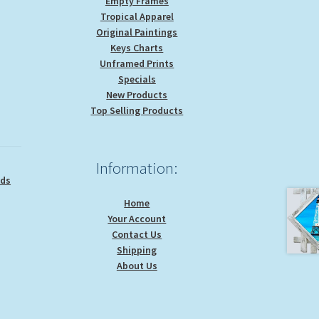
Empty Frames
Tropical Apparel
Original Paintings
Keys Charts
Unframed Prints
Specials
New Products
Top Selling Products
Information:
ids
Home
Your Account
Contact Us
Shipping
About Us