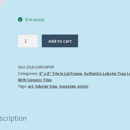
9 in stock
"Coral
Add to cart
Grouper"
quantity
SKU:
LTL6-CGROUPER
Categories:
6" x 6" Tile In Lid Frame
,
Authentic Lobster Trap L
With Ceramic Tiles
Tags:
art
,
lobster trap
,
manatee
,
prints
scription