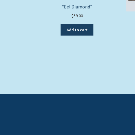
“Eel Diamond”
$
59.00
Add to cart