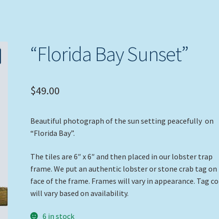
“Florida Bay Sunset”
$
49.00
Beautiful photograph of the sun setting peacefully on
“Florida Bay”.
The tiles are 6″ x 6″ and then placed in our lobster trap
frame. We put an authentic lobster or stone crab tag on
face of the frame. Frames will vary in appearance. Tag co
will vary based on availability.
6 in stock