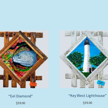
“Key West Lighthouse”
“Eel Diamond”
$
59.00
$
59.00