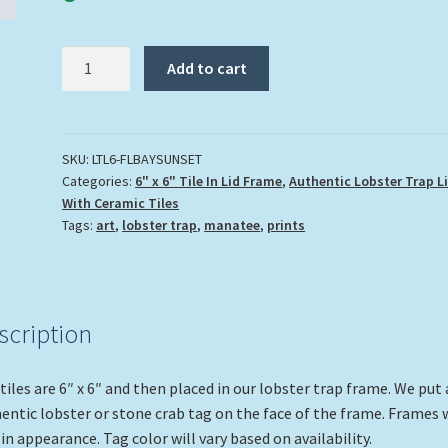
"Florida
Add to cart
Bay
Sunset"
quantity
SKU:
LTL6-FLBAYSUNSET
Categories:
6" x 6" Tile In Lid Frame
,
Authentic Lobster Trap L
With Ceramic Tiles
Tags:
art
,
lobster trap
,
manatee
,
prints
scription
tiles are 6″ x 6″ and then placed in our lobster trap frame. We put
entic lobster or stone crab tag on the face of the frame. Frames w
 in appearance. Tag color will vary based on availability.