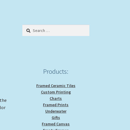
Search
for:
Products:
Framed Ceramic Tiles
Custom Printing
Charts
 the
Framed Prints
lor
Underwater
Gifts
Framed Canvas