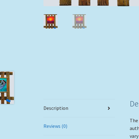
De
Description
The 
Reviews (0)
auth
vary