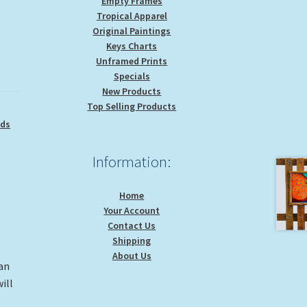
Empty Frames
Tropical Apparel
Original Paintings
Keys Charts
Unframed Prints
Specials
New Products
Top Selling Products
ids
Information:
Home
Your Account
Contact Us
Shipping
About Us
 an
ill