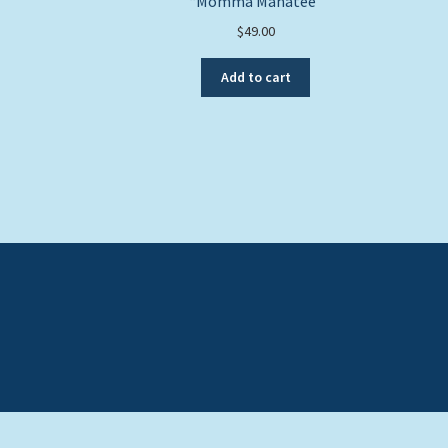
“Momma Manatee”
$
49.00
Add to cart