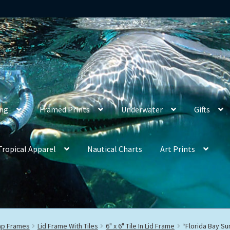
ing
Framed Prints
Underwater
Gifts
Tropical Apparel
Nautical Charts
Art Prints
rap Frames
Lid Frame With Tiles
6" x 6" Tile In Lid Frame
“Florida Bay Su