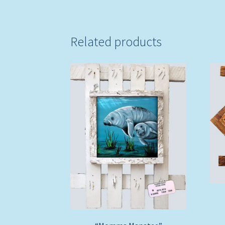
Related products