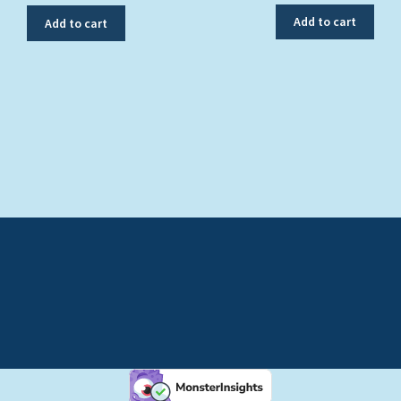
Add to cart
Add to cart