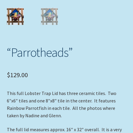
Expand
Picture Frames
child
menu
Expand
Tropical Apparel
child
menu
Nautical Charts
“Parrotheads”
Expand
Art Prints
child
menu
Original Paintings
$
129.00
This full Lobster Trap Lid has three ceramic tiles. Two
6″x6″ tiles and one 8″x8″ tile in the center. It features
Rainbow Parrotfish in each tile. All the photos where
taken by Nadine and Glenn.
The full lid measures approx. 16″ x 32″ overall. It is a very