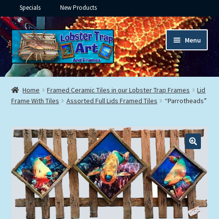
Specials
New Products
Skip
Skip
Menu
to
to
navigation
content
Expand
Framed Ceramic Tiles
child
Home
Framed Ceramic Tiles in our Lobster Trap Frames
Lid
menu
Expand
Frame With Tiles
Assorted Full Lids Framed Tiles
“Parrotheads”
Custom Printing
child
menu
Expand
Framed Prints
child
menu
Expand
Underwater
child
menu
Expand
Gifts
child
menu
Framed Canvas