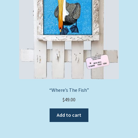
“Where’s The Fish”
$
49.00
Add to cart