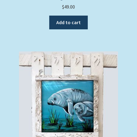
$
49.00
Add to cart