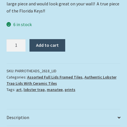
large piece and would look great on your wall! A true piece
of the Florida Keys!!
6 in stock
"Parrotheads"
Add to cart
quantity
SKU:
PARROTHEADS_2618_LID
Categories:
Assorted Full Lids Framed Tiles
,
Authentic Lobster
Trap Lids With Ceramic Tiles
Tags:
art
,
lobster trap
,
manatee
,
prints
Description