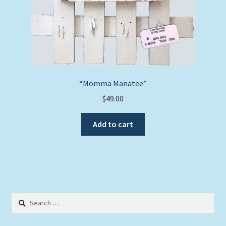
“Momma Manatee”
$
49.00
Add to cart
Search
for: