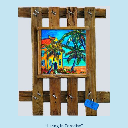
“Living In Paradise”