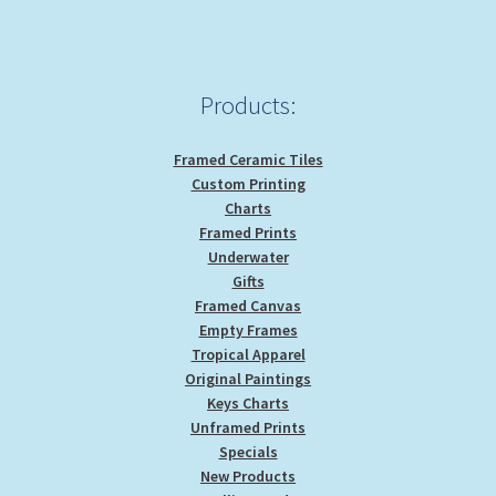
Products:
Framed Ceramic Tiles
Custom Printing
Charts
Framed Prints
Underwater
Gifts
Framed Canvas
Empty Frames
Tropical Apparel
Original Paintings
Keys Charts
Unframed Prints
Specials
New Products