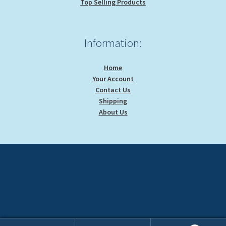
Top Selling Products
Information:
Home
Your Account
Contact Us
Shipping
About Us