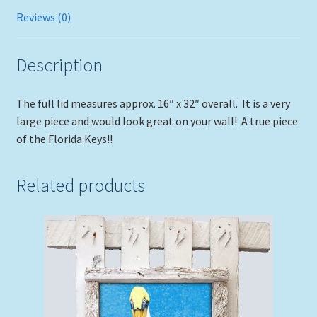
Reviews (0)
Description
The full lid measures approx. 16″ x 32″ overall. It is a very
large piece and would look great on your wall! A true piece
of the Florida Keys!!
Related products