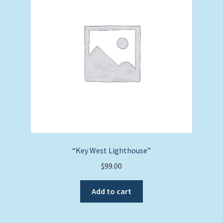
“Key West Lighthouse”
$
99.00
Add to cart