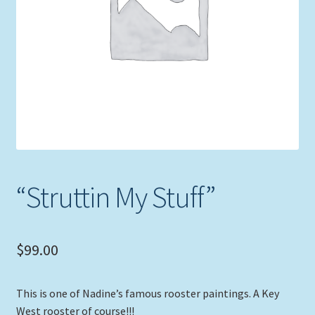
Expand
Picture Frames
child
menu
Expand
Tropical Apparel
child
menu
Nautical Charts
Expand
Art Prints
child
menu
Original Paintings
“Struttin My Stuff”
$
99.00
This is one of Nadine’s famous rooster paintings. A Key
West rooster of course!!!