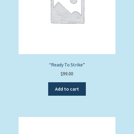
“Ready To Strike”
$
99.00
Add to cart