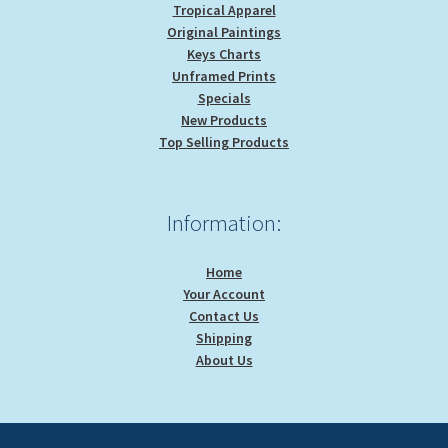
Tropical Apparel
Original Paintings
Keys Charts
Unframed Prints
Specials
New Products
Top Selling Products
Information:
Home
Your Account
Contact Us
Shipping
About Us