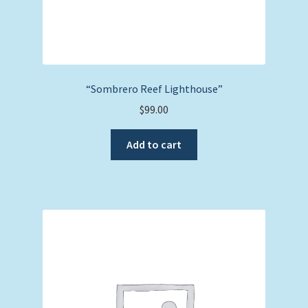
“Sombrero Reef Lighthouse”
$
99.00
Add to cart