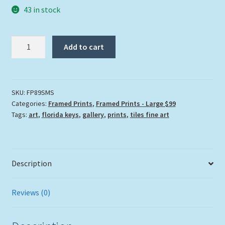
43 in stock
"Struttin
Add to cart
My
Stuff"
quantity
SKU:
FP89SMS
Categories:
Framed Prints
,
Framed Prints - Large $99
Tags:
art
,
florida keys
,
gallery
,
prints
,
tiles fine art
Description
Reviews (0)