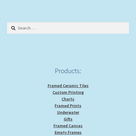
Search
for:
Products:
Framed Ceramic Tiles
Custom Printing
Charts
Framed Prints
Underwater
Gifts
Framed Canvas
Empty Frames