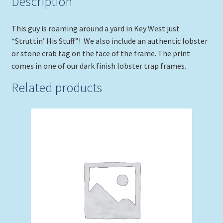
Description
This guy is roaming around a yard in Key West just
“Struttin’ His Stuff”! We also include an authentic lobster
or stone crab tag on the face of the frame. The print
comes in one of our dark finish lobster trap frames.
Related products