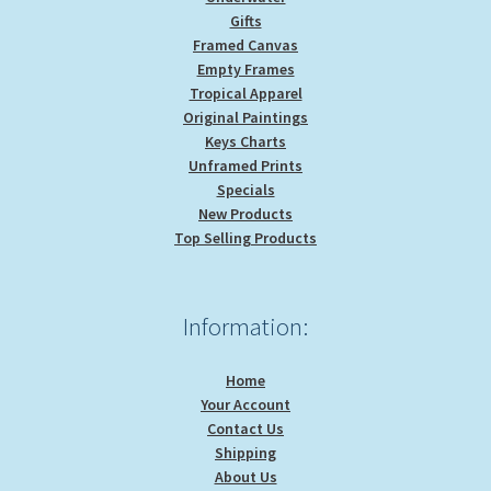
Gifts
Framed Canvas
Empty Frames
Tropical Apparel
Original Paintings
Keys Charts
Unframed Prints
Specials
New Products
Top Selling Products
Information:
Home
Your Account
Contact Us
Shipping
About Us