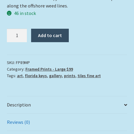
along the offshore weed lines.
46 in stock
"Mahi
Add to cart
On
The
Prowl"
quantity
SKU:
FP89MP
Category:
Framed Prints - Large $99
Tags:
art
,
florida keys
,
gallery
,
prints
,
tiles fine art
Description
Reviews (0)