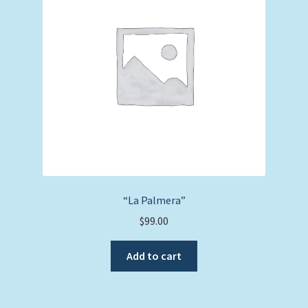
“La Palmera”
$
99.00
Add to cart