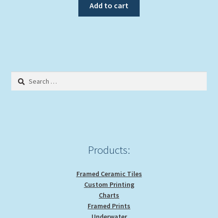
Add to cart
Search
for:
Products:
Framed Ceramic Tiles
Custom Printing
Charts
Framed Prints
Underwater