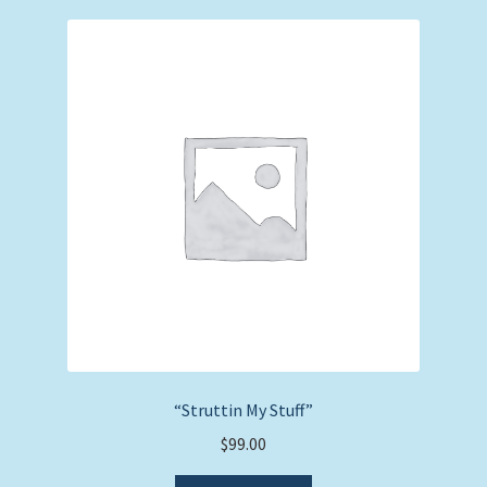
“Struttin My Stuff”
$
99.00