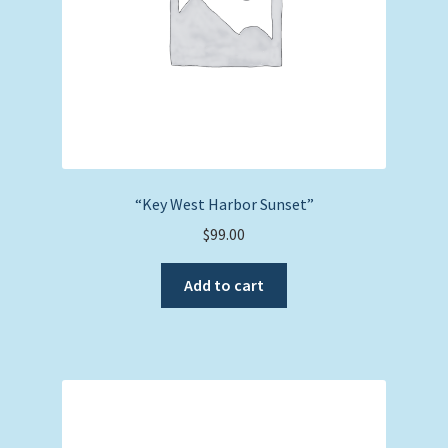
“Key West Harbor Sunset”
$
99.00
Add to cart