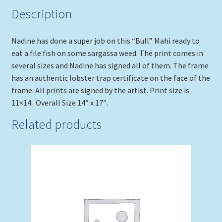
Description
Nadine has done a super job on this “Bull” Mahi ready to
eat a file fish on some sargassa weed. The print comes in
several sizes and Nadine has signed all of them. The frame
has an authentic lobster trap certificate on the face of the
frame. All prints are signed by the artist. Print size is
11×14. Overall Size 14″ x 17″.
Related products