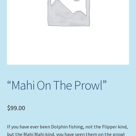
Expand
Picture Frames
child
menu
Expand
Tropical Apparel
child
menu
Nautical Charts
Expand
Art Prints
child
menu
Original Paintings
“Mahi On The Prowl”
$
99.00
If you have ever been Dolphin fishing, not the Flipper kind,
but the Mahi Mahi kind, you have seen them on the prowl