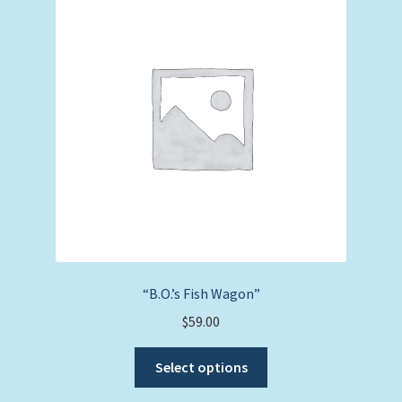
“B.O.’s Fish Wagon”
$
59.00
This
Select options
product
has