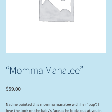
Expand
Picture Frames
child
menu
Expand
Tropical Apparel
child
menu
Nautical Charts
Expand
Art Prints
child
menu
Original Paintings
“Momma Manatee”
$
59.00
Nadine painted this momma manatee with her “pup”. I
love the look on the baby’s face as he looks out at you in