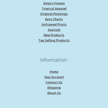
Empty Frames
Tropical Apparel
Original Paintings
Keys Charts
Unframed Prints
Specials
New Products
Top Selling Products
Information:
Home
Your Account
Contact Us
Shipping
About Us