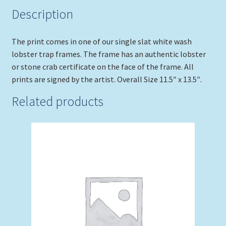
Description
The print comes in one of our single slat white wash
lobster trap frames. The frame has an authentic lobster
or stone crab certificate on the face of the frame. All
prints are signed by the artist. Overall Size 11.5″ x 13.5″.
Related products