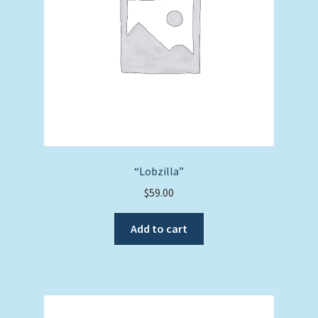
“Lobzilla”
$
59.00
Add to cart