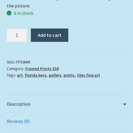
the picture.
6 in stock
"Momma
Add to cart
Manatee"
quantity
SKU:
FP59MM
Category:
Framed Prints $59
Tags:
art
,
florida keys
,
gallery
,
prints
,
tiles fine art
Description
Reviews (0)