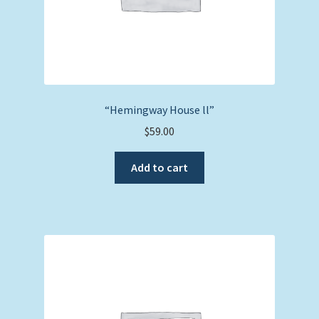
“Hemingway House ll”
$
59.00
Add to cart