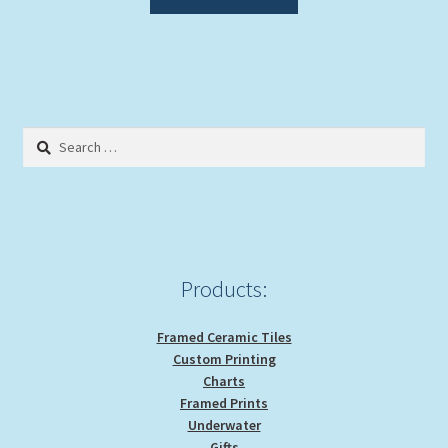
product
has
multiple
variants.
The
options
Search
may
for:
be
chosen
on
the
product
Products:
page
Framed Ceramic Tiles
Custom Printing
Charts
Framed Prints
Underwater
Gifts