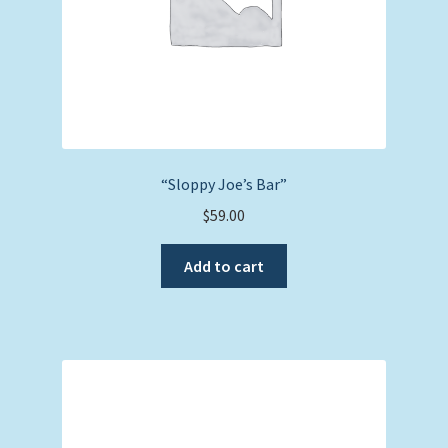
“Sloppy Joe’s Bar”
$
59.00
Add to cart