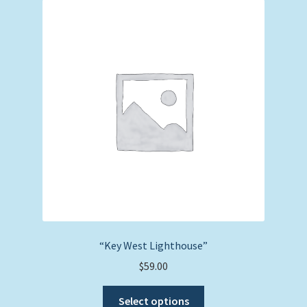
The
options
may
be
chosen
on
the
product
page
“Key West Lighthouse”
$
59.00
This
Select options