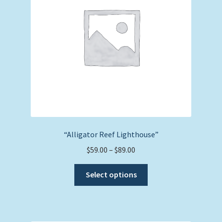
“Alligator Reef Lighthouse”
Price
$
59.00
–
$
89.00
range:
This
$59.00
Select options
product
through
has
$89.00
multiple
variants.