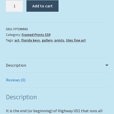
"Mile
Add to cart
Marker
0"
quantity
SKU:
FP59MM0
Category:
Framed Prints $59
Tags:
art
,
florida keys
,
gallery
,
prints
,
tiles fine art
Description
Reviews (0)
Description
It is the end (or beginning) of Highway US1 that runs all