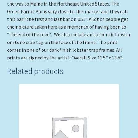
the way to Maine in the Northeast United States. The
Green Parrot Bar is very close to this marker and they call
this bar “the first and last bar on US1”. A lot of people get
their picture taken here as a memento of having been to
“the end of the road”. We also include an authentic lobster
or stone crab tag on the face of the frame. The print
comes in one of our dark finish lobster trap frames. All
prints are signed by the artist. Overall Size 11.5″ x 13.5″.
Related products