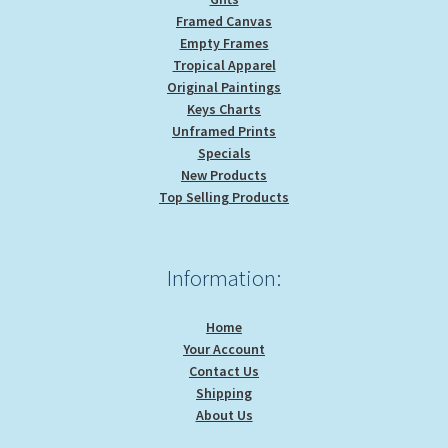
Framed Canvas
Empty Frames
Tropical Apparel
Original Paintings
Keys Charts
Unframed Prints
Specials
New Products
Top Selling Products
Information:
Home
Your Account
Contact Us
Shipping
About Us