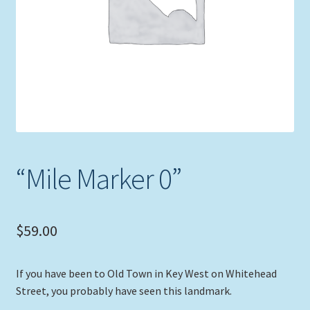
Expand
Picture Frames
child
menu
Expand
Tropical Apparel
child
menu
Nautical Charts
Expand
Art Prints
child
menu
Original Paintings
“Mile Marker 0”
$
59.00
If you have been to Old Town in Key West on Whitehead
Street, you probably have seen this landmark.