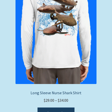
Long Sleeve Nurse Shark Shirt
Price
$
29.00
–
$
34.00
range:
This