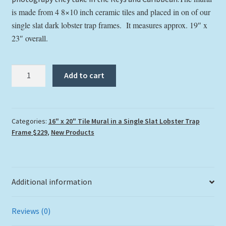
is made from 4 8×10 inch ceramic tiles and placed in on of our
single slat dark lobster trap frames. It measures approx. 19″ x
23″ overall.
"Cheeca
Add to cart
Rocks
Reef"
Tile
Mural
Categories:
16" x 20" Tile Mural in a Single Slat Lobster Trap
Frame $229
,
New Products
quantity
Additional information
Reviews (0)