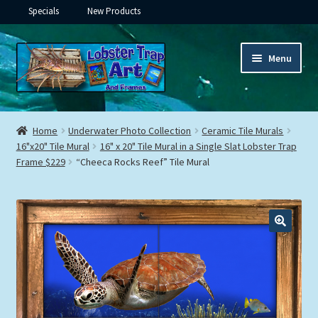
Specials
New Products
Skip
Skip
Menu
to
to
navigation
content
Expand
Framed Ceramic Tiles
child
Home
Underwater Photo Collection
Ceramic Tile Murals
menu
Expand
16"x20" Tile Mural
16" x 20" Tile Mural in a Single Slat Lobster Trap
Custom Printing
Frame $229
“Cheeca Rocks Reef” Tile Mural
child
menu
Expand
Framed Prints
child
menu
Expand
Underwater
child
menu
Expand
Gifts
child
menu
Framed Canvas