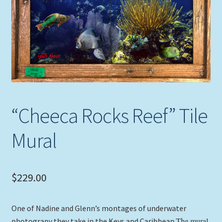
Expand
Picture Frames
child
menu
Expand
Tropical Apparel
child
menu
Nautical Charts
Expand
Art Prints
child
“Cheeca Rocks Reef” Tile
menu
Original Paintings
Mural
$
229.00
One of Nadine and Glenn’s montages of underwater
The mural
photograpy they take in the Keys and Caribbean.