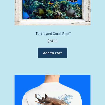
“Turtle and Coral Reef”
$
24.00
Add to cart