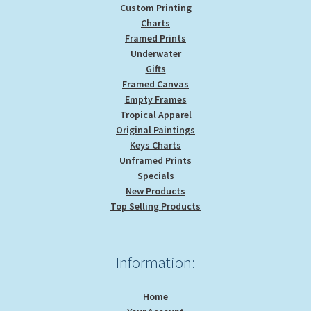
Custom Printing
Charts
Framed Prints
Underwater
Gifts
Framed Canvas
Empty Frames
Tropical Apparel
Original Paintings
Keys Charts
Unframed Prints
Specials
New Products
Top Selling Products
Information:
Home