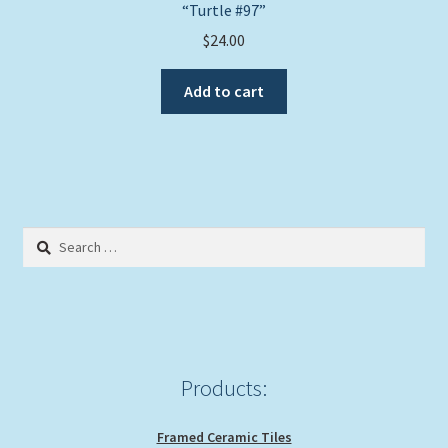
“Turtle #97”
$
24.00
Add to cart
Search
for:
Products:
Framed Ceramic Tiles