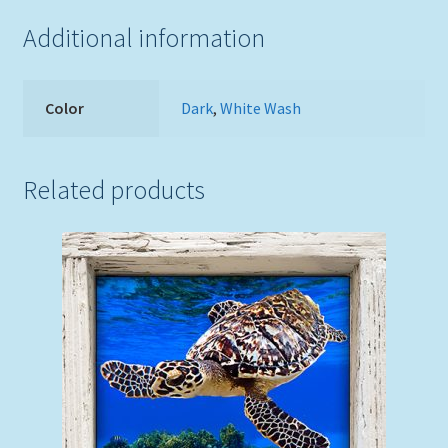
Additional information
Color
Dark
,
White Wash
Related products