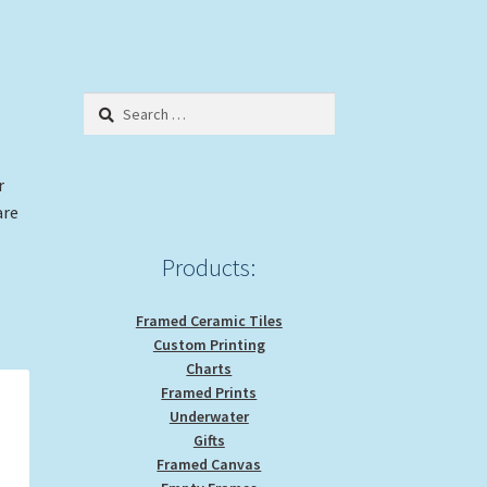
Search
for:
r
are
Products:
Framed Ceramic Tiles
Custom Printing
Charts
Framed Prints
Underwater
Gifts
Framed Canvas