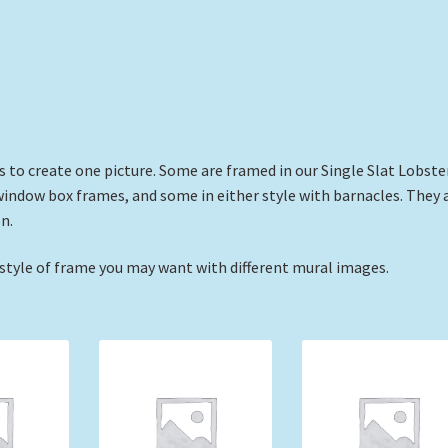
s to create one picture. Some are framed in our Single Slat Lobste
window box frames, and some in either style with barnacles. They 
n.
 style of frame you may want with different mural images.