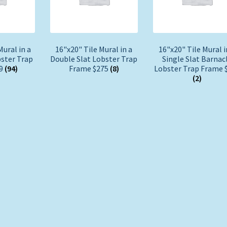
Mural in a
16"x20" Tile Mural in a
16"x20" Tile Mural i
bster Trap
Double Slat Lobster Trap
Single Slat Barnac
29
(94)
Frame $275
(8)
Lobster Trap Frame 
(2)