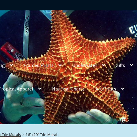
ing
Framed Prints
Underwater
Gifts
Tropical Apparel
Nautical Charts
Art Prints
 Tile Murals
16"x20" Tile Mural