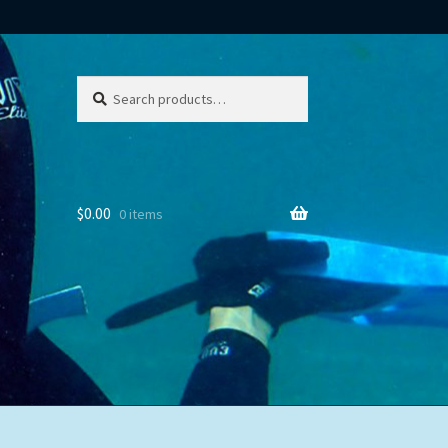
Search
Search
for:
$
0.00
0 items