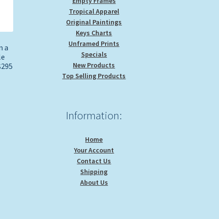
Empty Frames
Tropical Apparel
Original Paintings
Keys Charts
Unframed Prints
n a
Specials
le
New Products
$295
Top Selling Products
Information:
Home
Your Account
Contact Us
Shipping
About Us