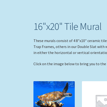
16"x20" Tile Mural
These murals consist of 4 8″x10″ ceramic tile
Trap Frames, others in our Double Slat with 
in either the horizontal or vertical orientatio
Click on the image below to bring you to the