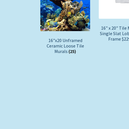
16" x 20" Tile 
Single Slat Lo
Frame $2
16"x20 Unframed
Ceramic Loose Tile
Murals
(25)