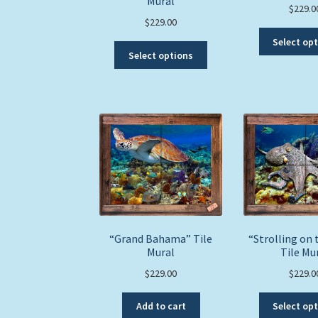
Mural
$
229.0
$
229.00
Select op
This
Select options
product
has
multiple
variants.
The
options
may
be
chosen
on
the
product
“Grand Bahama” Tile
“Strolling on 
Mural
page
Tile Mu
$
229.00
$
229.0
Add to cart
Select op