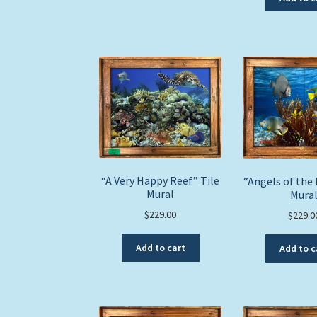
“A Very Happy Reef” Tile
“Angels of the 
Mural
Mura
$
229.00
$
229.0
Add to cart
Add to c