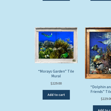
“Morays Garden” Tile
Mural
$
229.00
“Dolphin a
Friends” Til
Add to cart
$
229.0
Add to c