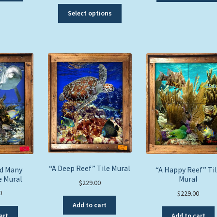
has
This
Select options
multiple
product
variants.
has
The
multiple
options
variants.
may
The
be
options
chosen
may
on
be
the
chosen
product
on
page
the
product
page
“A Deep Reef” Tile Mural
nd Many
“A Happy Reef” Ti
e Mural
Mural
$
229.00
0
$
229.00
Add to cart
art
Add to cart