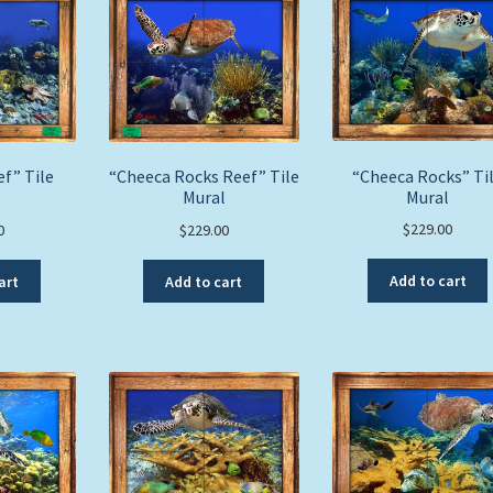
“Cheeca Rocks” Ti
f” Tile
“Cheeca Rocks Reef” Tile
Mural
l
Mural
$
229.00
0
$
229.00
Add to cart
art
Add to cart