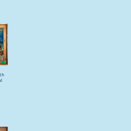
th
al