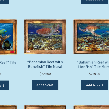
“Bahamian Reef with
“Bahamian Reef wi
Reef” Tile
Bonefish” Tile Mural
Lionfish” Tile Mur
l
$
229.00
$
229.00
0
Add to cart
Add to cart
art