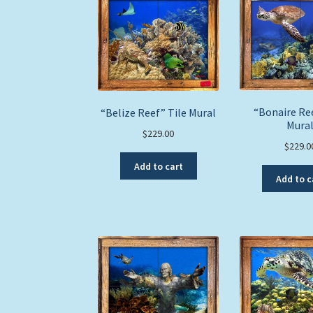
“Bonaire Ree
“Belize Reef” Tile Mural
Mura
$
229.00
$
229.0
Add to cart
Add to c