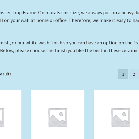
obster Trap Frame. On murals this size, we always put on a heavy d
all on your wall at home or office. Therefore, we make it easy to ha
nish, or our white wash finish so you can have an option on the f
 Below, please choose the finish you like the best in these ceramic 
Sorted
results
1
2
by
price:
low
to
high