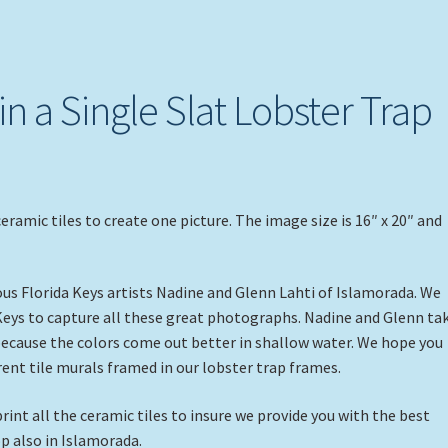
 in a Single Slat Lobster Trap
ceramic tiles to create one picture. The image size is 16″ x 20″ and
s Florida Keys artists Nadine and Glenn Lahti of Islamorada. We
Keys to capture all these great photographs. Nadine and Glenn ta
 because the colors come out better in shallow water. We hope you
erent tile murals framed in our lobster trap frames.
rint all the ceramic tiles to insure we provide you with the best
p also in Islamorada.