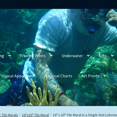
ing
Framed Prints
Underwater
Gifts
Tropical Apparel
Nautical Charts
Art Prints
 Tile Murals
16"x20" Tile Mural
16" x 20" Tile Mural in a Single Slat Lobs