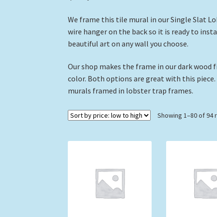
We frame this tile mural in our Single Slat L
wire hanger on the back so it is ready to inst
beautiful art on any wall you choose.
Our shop makes the frame in our dark wood fi
color. Both options are great with this piece.
murals framed in lobster trap frames.
Showing 1–80 of 94 