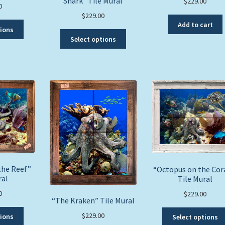
Shark” Tile Mural
$
229.00
0
$
229.00
Add to cart
This
tions
This
product
Select options
product
has
has
multiple
multiple
variants.
variants.
The
The
options
options
may
may
be
be
chosen
chosen
on
on
the
the
product
product
the Reef”
page
“Octopus on the Cor
ral
page
Tile Mural
0
$
229.00
“The Kraken” Tile Mural
This
$
229.00
tions
Select options
product