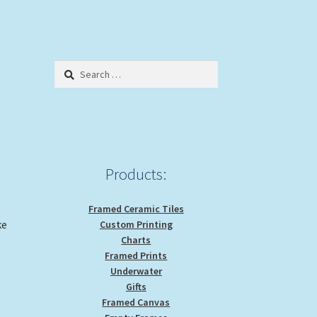
Search
for:
Products:
Framed Ceramic Tiles
ke
Custom Printing
Charts
Framed Prints
Underwater
Gifts
Framed Canvas