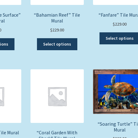
e Surface”
“Bahamian Reef” Tile
“Fanfare” Tile Mur
ral
Mural
$
229.00
0
$
229.00
Select options
This
This
tions
Select options
product
product
has
has
multiple
multiple
variants.
variants.
The
The
options
options
may
may
be
be
chosen
chosen
on
on
the
the
product
product
“Soaring Turtle” Ti
page
page
Mural
ile Mural
“Coral Garden With