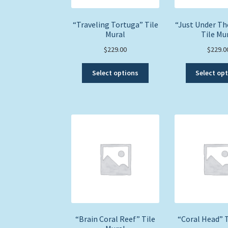
“Traveling Tortuga” Tile
“Just Under Th
Mural
Tile Mu
$
229.00
$
229.0
This
Select options
Select op
product
has
multiple
variants.
The
options
may
be
chosen
on
the
product
page
“Brain Coral Reef” Tile
“Coral Head” T