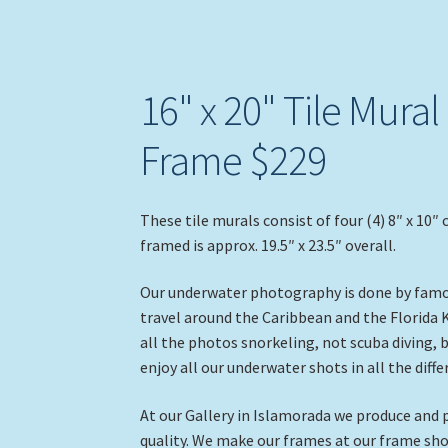
16" x 20" Tile Mural
Frame $229
These tile murals consist of four (4) 8″ x 10″ 
framed is approx. 19.5″ x 23.5″ overall.
Our underwater photography is done by famou
travel around the Caribbean and the Florida 
all the photos snorkeling, not scuba diving,
enjoy all our underwater shots in all the diff
At our Gallery in Islamorada we produce and p
quality. We make our frames at our frame sho