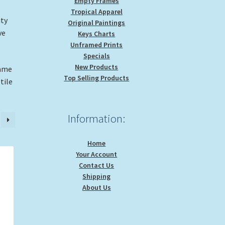
Empty Frames
Tropical Apparel
uty
Original Paintings
ve
Keys Charts
Unframed Prints
Specials
New Products
rame
Top Selling Products
tile
Information:
Home
Your Account
Contact Us
Shipping
About Us