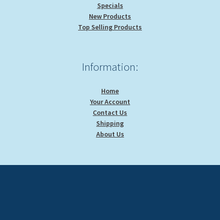
Specials
New Products
Top Selling Products
Information:
Home
Your Account
Contact Us
Shipping
About Us