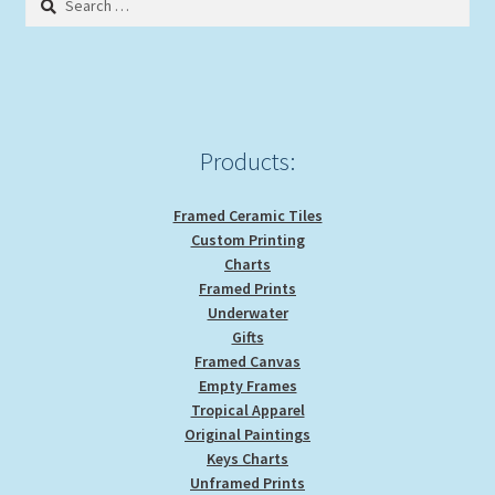
for:
Expand
Picture Frames
child
menu
Expand
Tropical Apparel
child
menu
Nautical Charts
Products:
Expand
Art Prints
Framed Ceramic Tiles
child
Custom Printing
menu
Original Paintings
Charts
Framed Prints
Underwater
Gifts
Framed Canvas
Empty Frames
Tropical Apparel
Original Paintings
Keys Charts
Unframed Prints