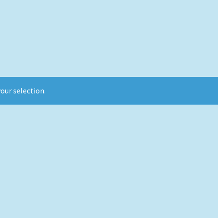
our selection.