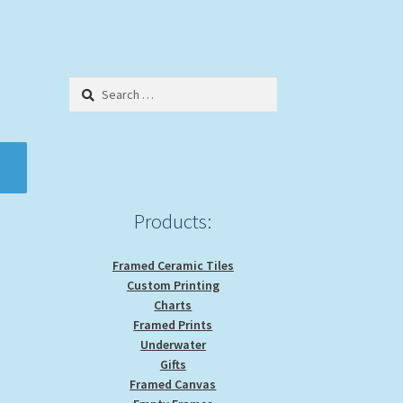
Search
for:
Products:
Framed Ceramic Tiles
Custom Printing
Charts
Framed Prints
Underwater
Gifts
Framed Canvas