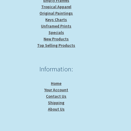
Empty Frames
Tropical Apparel
Original Paintings
Keys Charts
Unframed Prints
Specials
New Products
Top Selling Products
Information:
Home
Your Account
Contact Us
Shipping
About Us