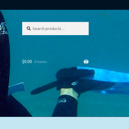
Search
Search
for:
$
0.00
0 items