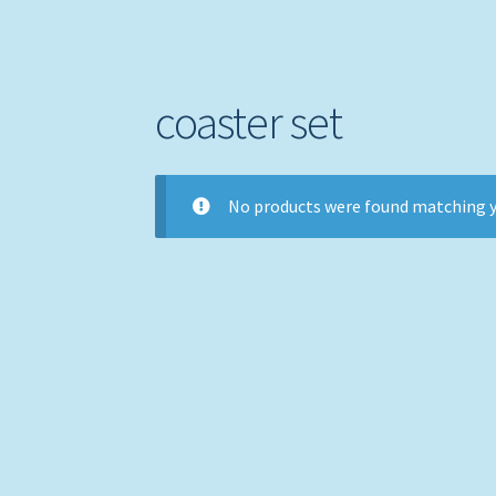
coaster set
No products were found matching y