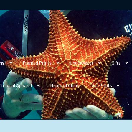
ing
Framed Prints
Underwater
Gifts
Tropical Apparel
Nautical Charts
Art Prints