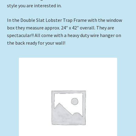
style you are interested in.
Expand
Picture Frames
child
In the Double Slat Lobster Trap Frame with the window
menu
Expand
Tropical Apparel
box they measure approx. 24″ x 42″ overall. They are
child
spectacular!! All come with a heavy duty wire hanger on
menu
Nautical Charts
the back ready for your wall!
Expand
Art Prints
child
menu
Original Paintings