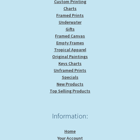
Custom Printing
Charts
Framed Prints
Underwater
Gifts
Framed Canvas
Empty Frames
Tropical Apparel
Original Paintings
Keys Charts
Unframed Prints
Specials
New Products
Top Selling Products
Information:
Home
Your Account