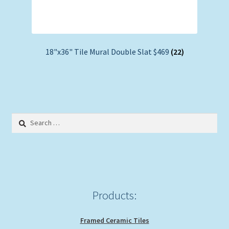
18"x36" Tile Mural Double Slat $469
(22)
Search
for:
Products:
Framed Ceramic Tiles