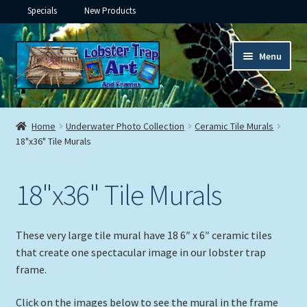
Specials
New Products
Skip
Skip
Menu
to
to
navigation
content
Expand
Framed Ceramic Tiles
child
Home
Underwater Photo Collection
Ceramic Tile Murals
menu
Expand
18"x36" Tile Murals
Custom Printing
child
menu
Expand
Framed Prints
18"x36" Tile Murals
child
menu
Expand
Underwater
child
These very large tile mural have 18 6″ x 6″ ceramic tiles
menu
Expand
Gifts
that create one spectacular image in our lobster trap
child
frame.
menu
Framed Canvas
Click on the images below to see the mural in the frame