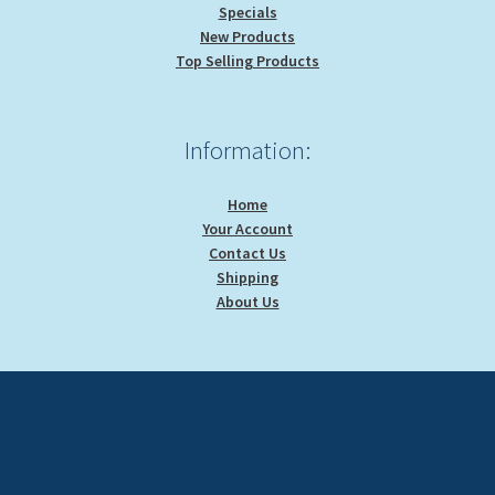
Specials
New Products
Top Selling Products
Information:
Home
Your Account
Contact Us
Shipping
About Us