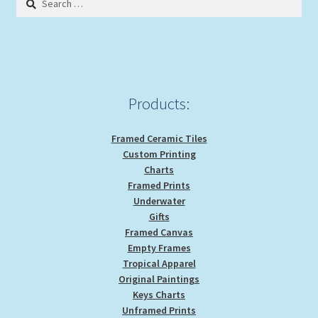
for:
Expand
Picture Frames
child
menu
Expand
Tropical Apparel
child
menu
Nautical Charts
Products:
Expand
Art Prints
Framed Ceramic Tiles
child
Custom Printing
menu
Original Paintings
Charts
Framed Prints
Underwater
Gifts
Framed Canvas
Empty Frames
Tropical Apparel
Original Paintings
Keys Charts
Unframed Prints