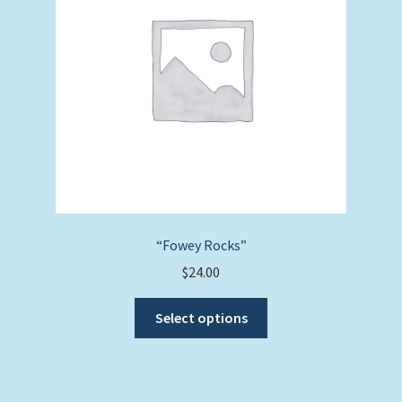
be
chosen
on
the
product
page
“Fowey Rocks”
$
24.00
This
Select options
product
has
multiple
variants.