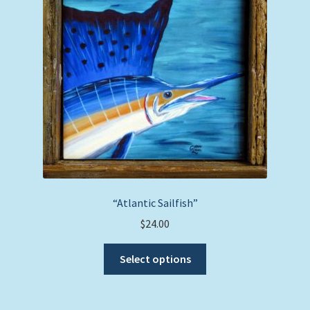
may
be
chosen
on
the
product
page
“Atlantic Sailfish”
$
24.00
This
Select options
product
has
multiple