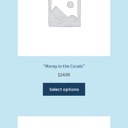
on
the
product
page
“Moray in the Corals”
$
24.00
This
Select options
product
has
multiple
variants.
The