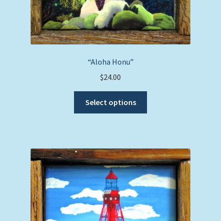
“Aloha Honu”
$
24.00
This
Select options
product
has
multiple
variants.
The
options
may
be
chosen
on