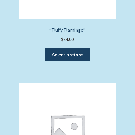
“Fluffy Flamingo”
$
24.00
This
Select options
product
has
multiple
variants.
The
options
may
be
chosen
on
the