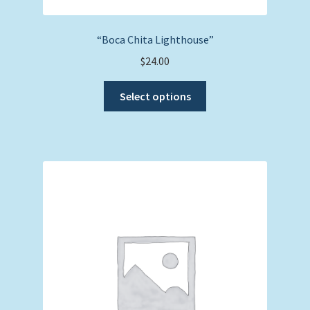
“Boca Chita Lighthouse”
$
24.00
This
Select options
product
has
multiple
variants.
The
options
may
be
chosen
on
the
product