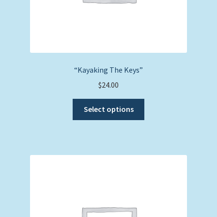
page
“Kayaking The Keys”
$
24.00
This
Select options
product
has
multiple
variants.
The
options
may
be
chosen