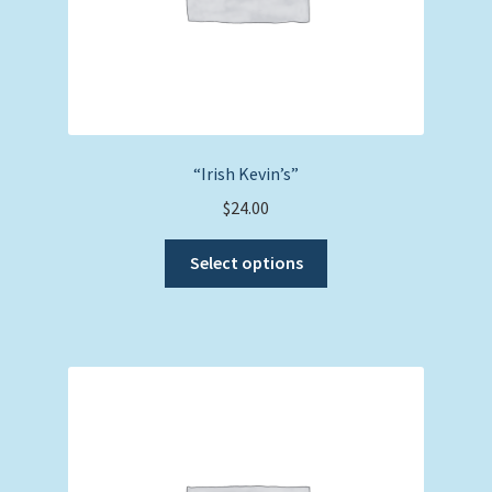
page
“Irish Kevin’s”
$
24.00
This
Select options
product
has
multiple
variants.
The
options
may
be