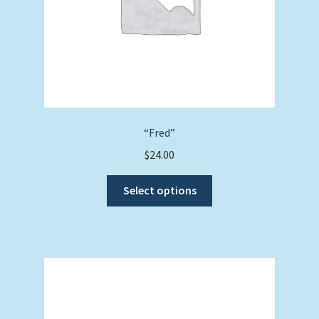
product
page
“Fred”
$
24.00
This
Select options
product
has
multiple
variants.
The
options
may