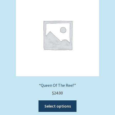
options
may
be
chosen
on
the
product
page
“Queen Of The Reef”
$
24.00
This
Select options
product