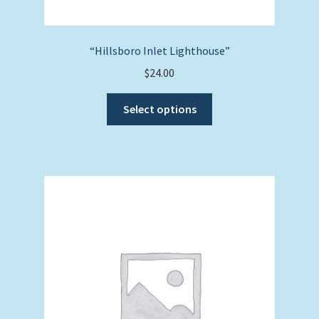
“Hillsboro Inlet Lighthouse”
$
24.00
This
Select options
product
has
multiple
variants.
The
options
may
be
chosen
on
the
product