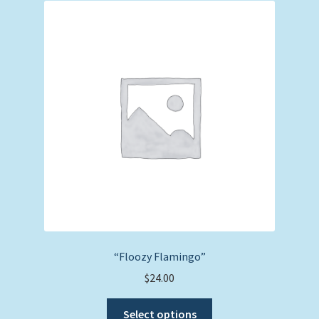
The
options
may
be
chosen
on
the
product
page
“Floozy Flamingo”
$
24.00
This
Select options