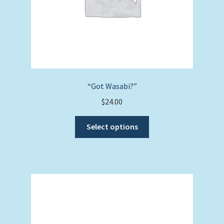
product
page
“Got Wasabi?”
$
24.00
This
Select options
product
has
multiple
variants.
The
options
may
be