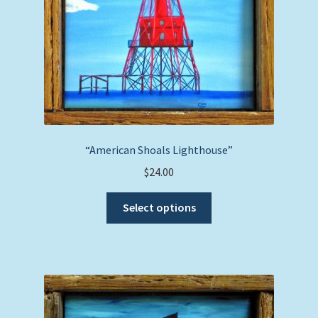
the
product
page
“American Shoals Lighthouse”
$
24.00
This
Select options
product
has
multiple
variants.
The
options