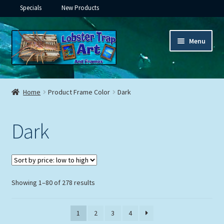
Specials
New Products
Skip
Skip
Menu
to
to
navigation
content
Expand
Framed Ceramic Tiles
child
Home
Product Frame Color
Dark
menu
Expand
Custom Printing
child
Dark
menu
Expand
Framed Prints
child
menu
Expand
Underwater
child
menu
Expand
Sorted
Showing 1–80 of 278 results
Gifts
by
child
price:
menu
Framed Canvas
1
2
3
4
low