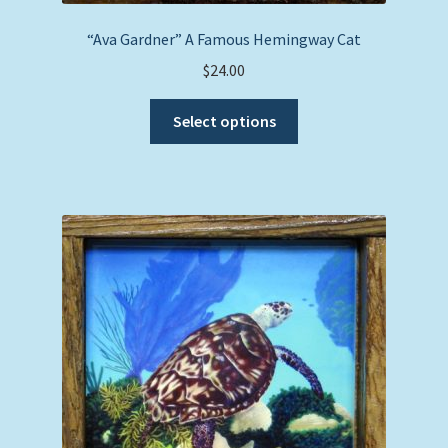
“Ava Gardner” A Famous Hemingway Cat
$
24.00
This
Select options
product
has
multiple
variants.
The
options
may
be
chosen
on
the
product
page