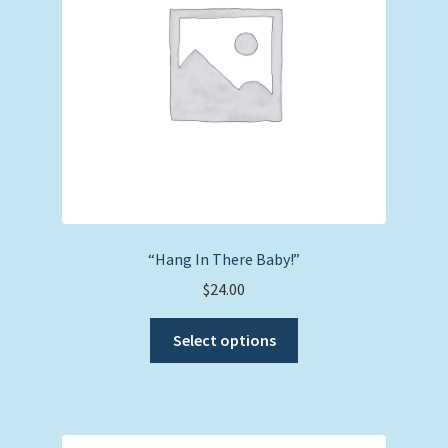
chosen
on
the
product
page
“Hang In There Baby!”
$
24.00
This
Select options
product
has
multiple
variants.