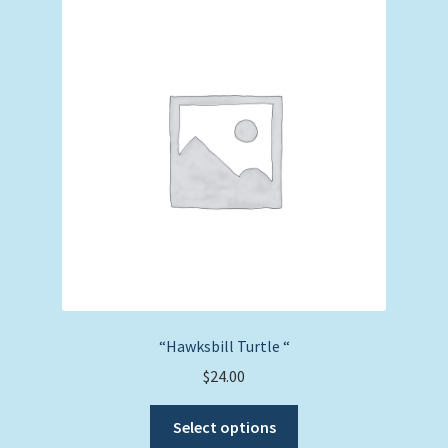
The
options
may
be
chosen
on
the
product
page
“Hawksbill Turtle “
$
24.00
This
Select options
product