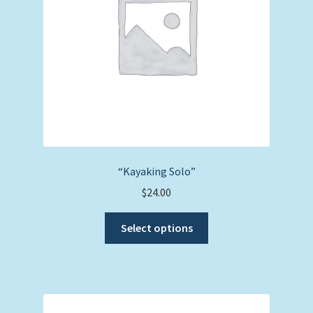
chosen
on
the
product
page
“Kayaking Solo”
$
24.00
This
Select options
product
has
multiple
variants.
The