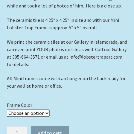
while and took a lot of photos of him. Here is a close up.
The ceramic tile is 4.25″ x 4.25″ in size and with our Mini
Lobster Trap Frame is approx. 5″ x 5″ overall.
We print the ceramic tiles at our Gallery in Islamorada, and
can even print YOUR photos on tile as well. Call our Gallery
at 305-664-3571 or email us at info@lobstertrapart.com
for details.
All Mini frames come with an hanger on the back ready for
your wall at home or office.
Frame Color
"Moray
Add to cart