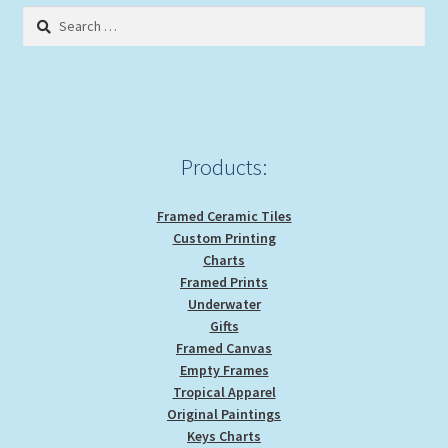
Search
for:
Products:
Framed Ceramic Tiles
Custom Printing
Charts
Framed Prints
Underwater
Gifts
Framed Canvas
Empty Frames
Tropical Apparel
Original Paintings
Keys Charts