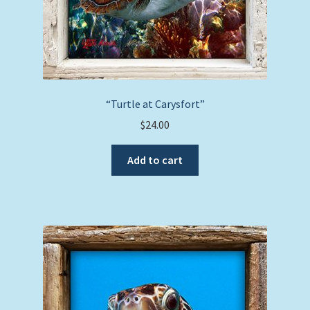
“Turtle at Carysfort”
$
24.00
Add to cart