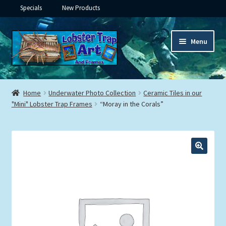
Specials
New Products
Skip
Skip
Menu
to
to
navigation
content
Expand
Framed Ceramic Tiles
child
Home
Underwater Photo Collection
Ceramic Tiles in our
menu
Expand
"Mini" Lobster Trap Frames
“Moray in the Corals”
Custom Printing
child
menu
Expand
Framed Prints
child
menu
Expand
Underwater
child
menu
Expand
Gifts
child
menu
Framed Canvas