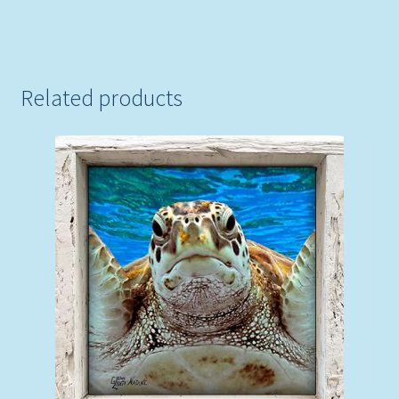
Related products