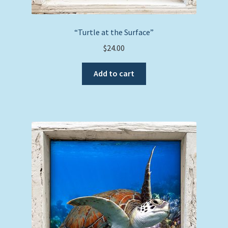
“Turtle at the Surface”
$
24.00
Add to cart