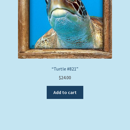
“Turtle #821”
$
24.00
Add to cart