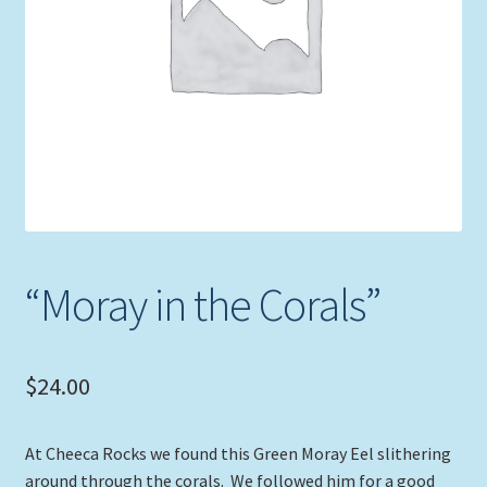
Expand
Picture Frames
child
menu
Expand
Tropical Apparel
child
menu
Nautical Charts
Expand
Art Prints
child
menu
Original Paintings
“Moray in the Corals”
$
24.00
At Cheeca Rocks we found this Green Moray Eel slithering
around through the corals. We followed him for a good