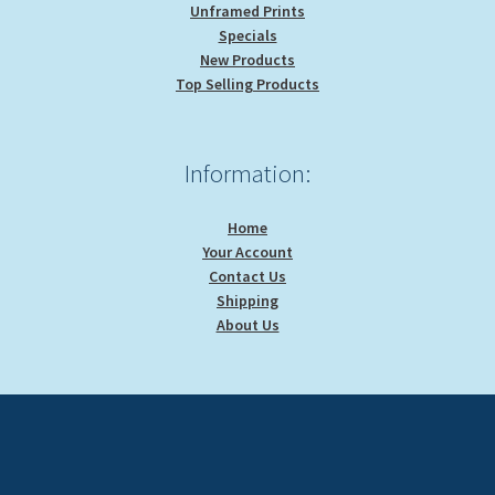
Unframed Prints
Specials
New Products
Top Selling Products
Information:
Home
Your Account
Contact Us
Shipping
About Us