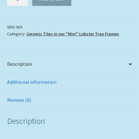
in
the
Corals"
quantity
SKU:
N/A
Category:
Ceramic Tiles in our "Mini" Lobster Trap Frames
Description
Additional information
Reviews (0)
Description