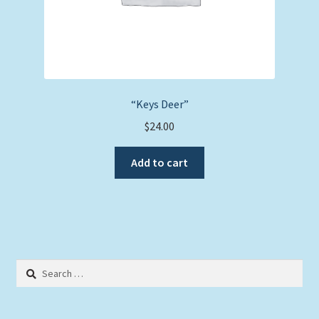
“Keys Deer”
$
24.00
Add to cart
Search
for: