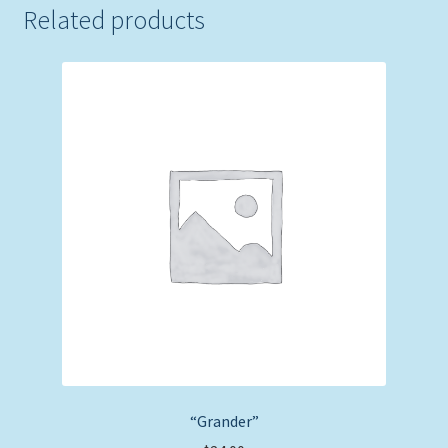
Related products
“Grander”