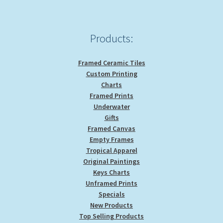
Products:
Framed Ceramic Tiles
Custom Printing
Charts
Framed Prints
Underwater
Gifts
Framed Canvas
Empty Frames
Tropical Apparel
Original Paintings
Keys Charts
Unframed Prints
Specials
New Products
Top Selling Products