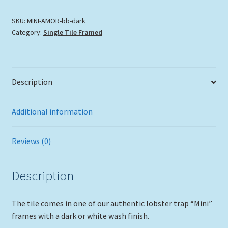
SKU:
MINI-AMOR-bb-dark
Category:
Single Tile Framed
Description
Additional information
Reviews (0)
Description
The tile comes in one of our authentic lobster trap “Mini”
frames with a dark or white wash finish.