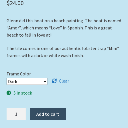
$
24.00
Glenn did this boat on a beach painting. The boat is named
“Amor”, which means “Love” in Spanish. This is a great
beach to fall in love at!
The tile comes in one of our authentic lobster trap “Mini”
frames with a dark or white wash finish.
Frame Color
Clear
5 in stock
"Amor"
Add to cart
quantity