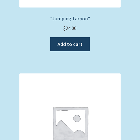
“Jumping Tarpon”
$
24.00
Add to cart