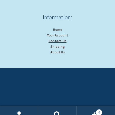
Information:
Home
Your Account
Contact Us
Shipping
About Us
0