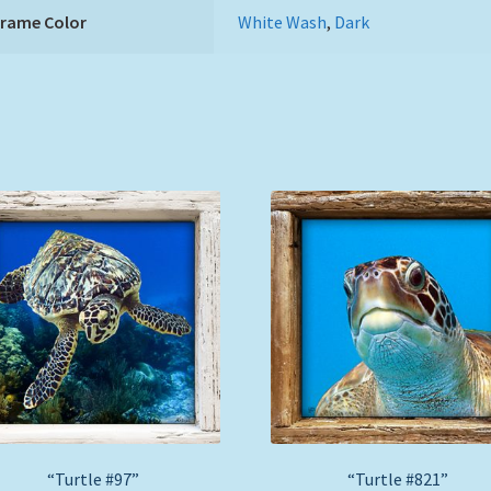
Frame Color
White Wash
,
Dark
“Turtle #97”
“Turtle #821”