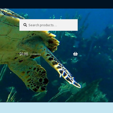
Search
Search
for:
$
0.00
0 items