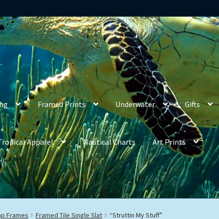
ing
Framed Prints
Underwater
Gifts
Tropical Apparel
Nautical Charts
Art Prints
rap Frames
Framed Tile Single Slat
“Struttin My Stuff”