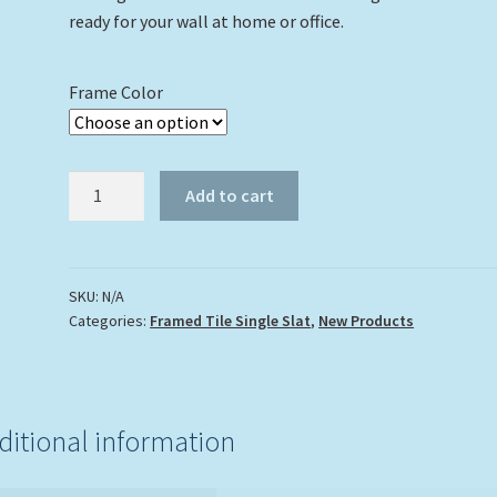
ready for your wall at home or office.
Frame Color
"Struttin
Add to cart
My
Stuff"
quantity
SKU:
N/A
Categories:
Framed Tile Single Slat
,
New Products
ditional information