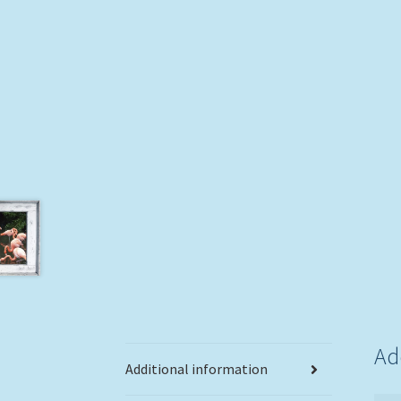
Ad
Additional information