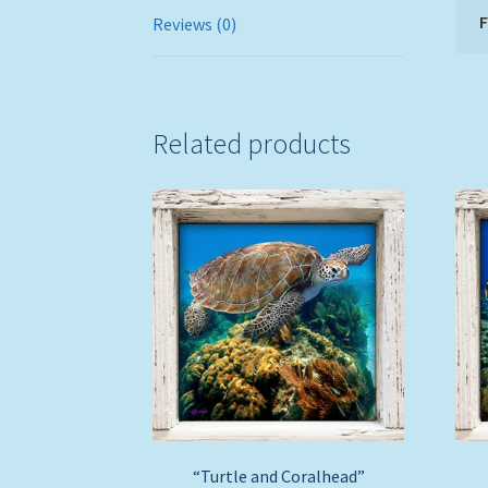
Reviews (0)
Related products
“Turtle and Coralhead”