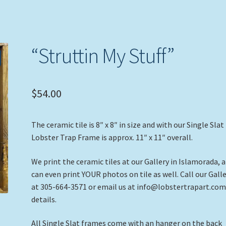
“Struttin My Stuff”
$
54.00
The ceramic tile is 8″ x 8″ in size and with our Single Slat
Lobster Trap Frame is approx. 11″ x 11″ overall.
We print the ceramic tiles at our Gallery in Islamorada, 
can even print YOUR photos on tile as well. Call our Gall
at 305-664-3571 or email us at info@lobstertrapart.com
details.
All Single Slat frames come with an hanger on the back