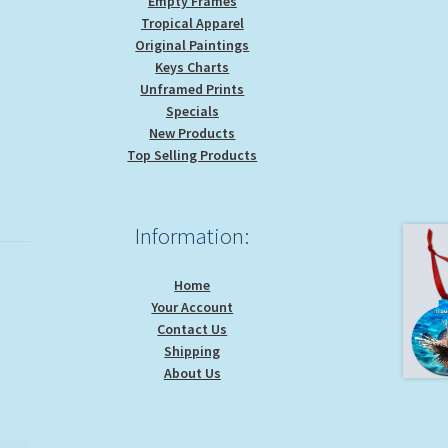
Empty Frames
Tropical Apparel
Original Paintings
Keys Charts
Unframed Prints
Specials
New Products
Top Selling Products
Information:
Home
Your Account
Contact Us
Shipping
About Us