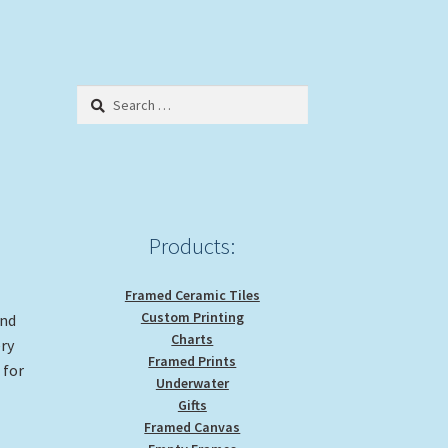
Search
for:
Products:
Framed Ceramic Tiles
Custom Printing
and
Charts
ery
Framed Prints
 for
Underwater
Gifts
Framed Canvas