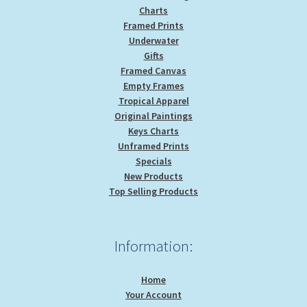
Charts
Framed Prints
Underwater
Gifts
Framed Canvas
Empty Frames
Tropical Apparel
Original Paintings
Keys Charts
Unframed Prints
Specials
New Products
Top Selling Products
Information:
Home
Your Account