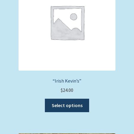
“Irish Kevin’s”
$
24.00
This
Select options
product
has
multiple
variants.