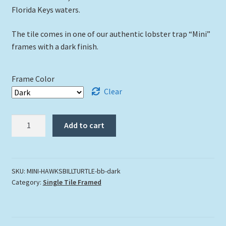
Florida Keys waters.
The tile comes in one of our authentic lobster trap “Mini”
frames with a dark finish.
Frame Color
Clear
"Hawksbill
Add to cart
Turtle
"
quantity
SKU:
MINI-HAWKSBILLTURTLE-bb-dark
Category:
Single Tile Framed