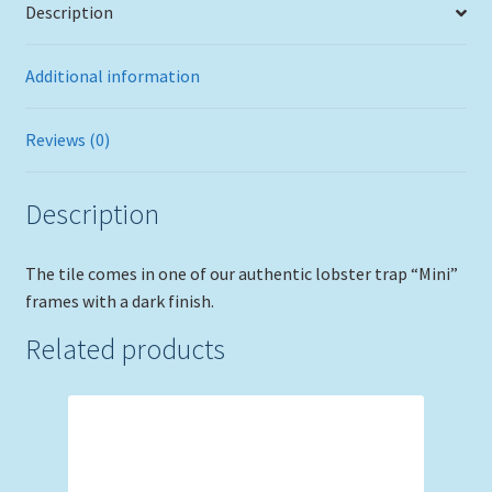
Description
Additional information
Reviews (0)
Description
The tile comes in one of our authentic lobster trap “Mini”
frames with a dark finish.
Related products