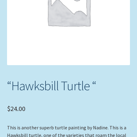
Expand
Picture Frames
child
menu
Expand
Tropical Apparel
child
menu
Nautical Charts
Expand
Art Prints
child
menu
Original Paintings
“Hawksbill Turtle “
$
24.00
This is another superb turtle painting by Nadine. This is a
Hawksbill turtle, one of the varieties that roam the local