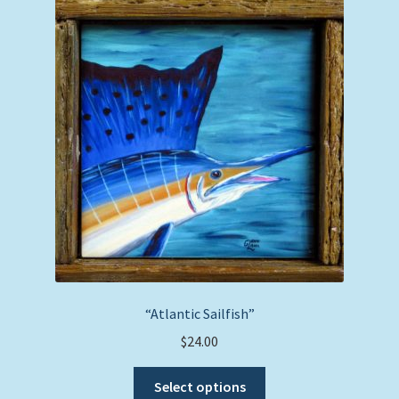
The
options
may
be
chosen
on
the
product
page
“Atlantic Sailfish”
$
24.00
This
Select options
product