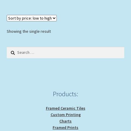
multiple
variants.
The
options
Showing the single result
may
be
Search
chosen
for:
on
the
product
page
Products:
Framed Ceramic Tiles
Custom Printing
Charts
Framed Prints