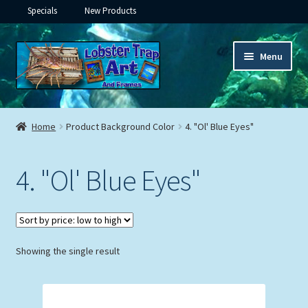
Specials
New Products
Skip
Skip
Menu
to
to
navigation
content
Expand
Framed Ceramic Tiles
child
Home
Product Background Color
4. "Ol' Blue Eyes"
menu
Expand
Custom Printing
child
4. "Ol' Blue Eyes"
menu
Expand
Framed Prints
child
menu
Expand
Underwater
child
menu
Expand
Showing the single result
Gifts
child
menu
Framed Canvas