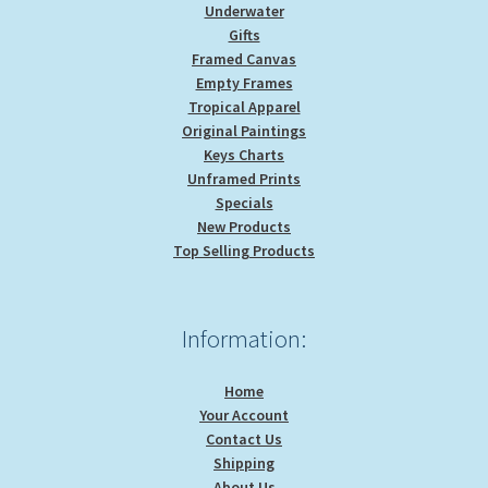
Underwater
Gifts
Framed Canvas
Empty Frames
Tropical Apparel
Original Paintings
Keys Charts
Unframed Prints
Specials
New Products
Top Selling Products
Information:
Home
Your Account
Contact Us
Shipping
About Us