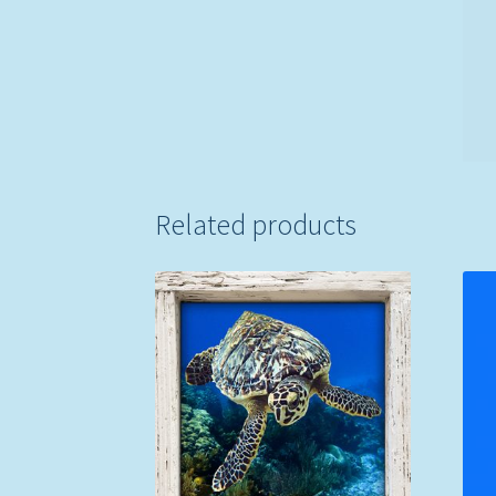
Related products