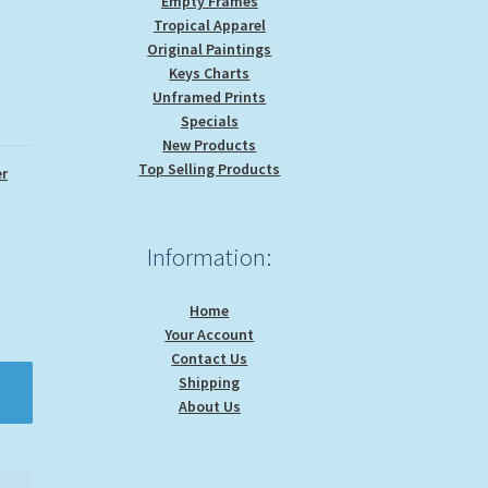
Empty Frames
Tropical Apparel
Original Paintings
Keys Charts
Unframed Prints
Specials
New Products
Top Selling Products
r
Information:
Home
Your Account
Contact Us
Shipping
About Us