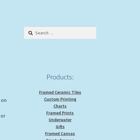
Search
for:
Products:
Framed Ceramic Tiles
Custom Printing
g on
Charts
Framed Prints
 or
Underwater
Gifts
Framed Canvas