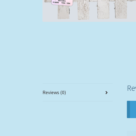
Re
Reviews (0)