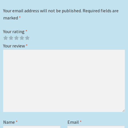
Your email address will not be published.
Required fields are
marked
*
Your rating
*
Your review
*
Name
*
Email
*