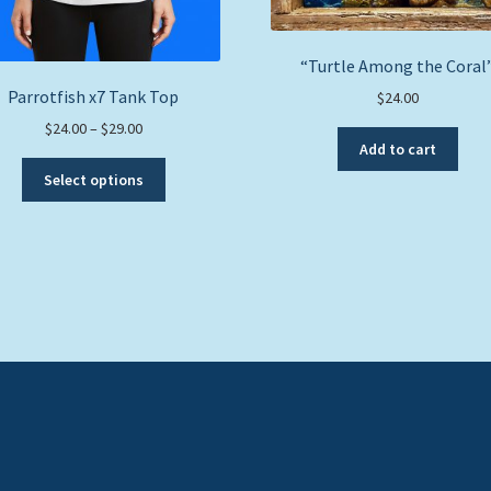
“Turtle Among the Coral
Parrotfish x7 Tank Top
$
24.00
Price
$
24.00
–
$
29.00
Add to cart
range:
This
$24.00
Select options
product
through
has
$29.00
multiple
variants.
The
options
may
be
chosen
on
the
product
page