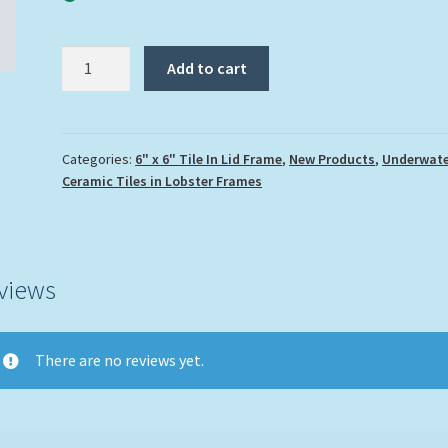
"Turtle
Add to cart
and
Eel"
quantity
Categories:
6" x 6" Tile In Lid Frame
,
New Products
,
Underwate
Ceramic Tiles in Lobster Frames
views
There are no reviews yet.