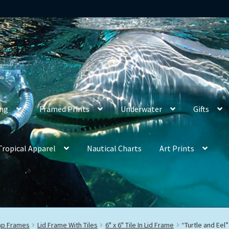
ing
Framed Prints
Underwater
Gifts
Tropical Apparel
Nautical Charts
Art Prints
rap Frames
Lid Frame With Tiles
6" x 6" Tile In Lid Frame
“Turtle and Eel”