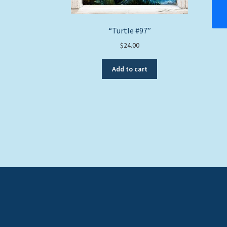
“Turtle #97”
$
24.00
Add to cart