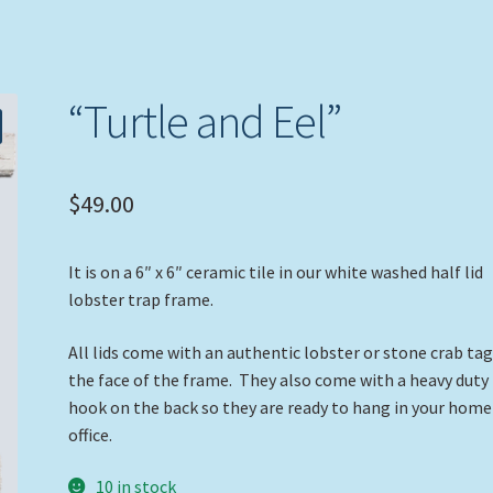
“Turtle and Eel”
$
49.00
It is on a 6″ x 6″ ceramic tile in our white washed half lid
lobster trap frame.
All lids come with an authentic lobster or stone crab ta
the face of the frame. They also come with a heavy duty
hook on the back so they are ready to hang in your home
office.
10 in stock