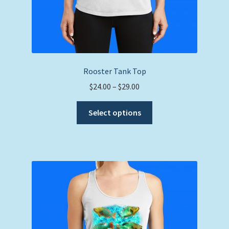
Rooster Tank Top
Price
$
24.00
–
$
29.00
range:
This
$24.00
Select options
product
through
has
$29.00
multiple
variants.
The
options
may
be
chosen