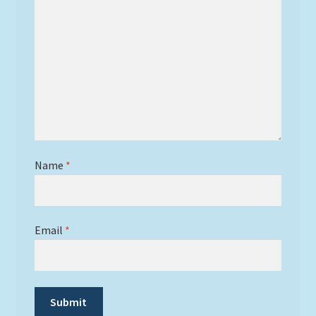
Name
*
Email
*