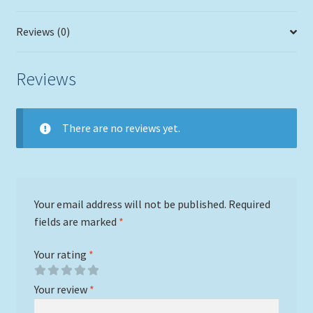
Reviews (0)
Reviews
There are no reviews yet.
Your email address will not be published.
Required
fields are marked
*
Your rating
*
Your review
*