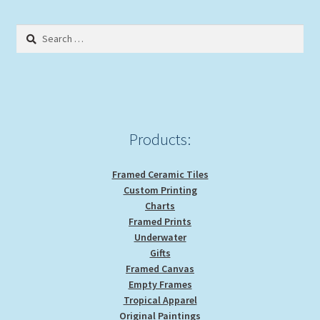
The
options
Search
may
for:
be
chosen
on
the
product
Products:
page
Framed Ceramic Tiles
Custom Printing
Charts
Framed Prints
Underwater
Gifts
Framed Canvas
Empty Frames
Tropical Apparel
Original Paintings