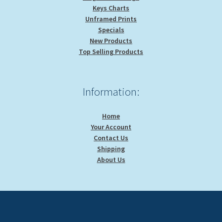
Keys Charts
Unframed Prints
Specials
New Products
Top Selling Products
Information:
Home
Your Account
Contact Us
Shipping
About Us