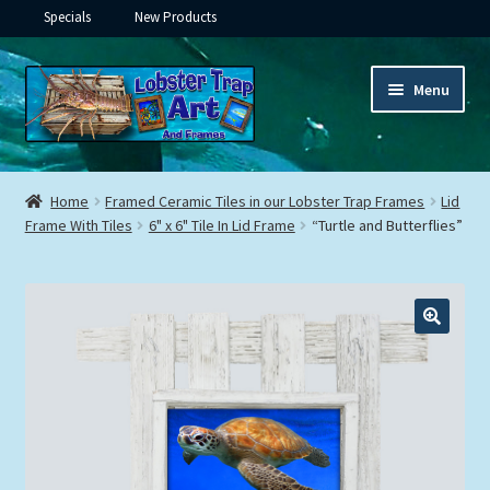
Specials
New Products
Skip
Skip
Menu
to
to
navigation
content
Expand
Framed Ceramic Tiles
child
Home
Framed Ceramic Tiles in our Lobster Trap Frames
Lid
menu
Expand
Frame With Tiles
6" x 6" Tile In Lid Frame
“Turtle and Butterflies”
Custom Printing
child
menu
Expand
Framed Prints
child
menu
Expand
Underwater
child
menu
Expand
Gifts
child
menu
Framed Canvas