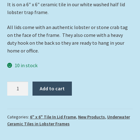
It is on a 6″ x 6″ ceramic tile in our white washed half lid
lobster trap frame.
All lids come with an authentic lobster or stone crab tag
on the face of the frame. They also come with a heavy
duty hook on the back so they are ready to hang in your
home or office.
10 in stock
"Turtle
Add to cart
and
Butterflies"
quantity
Categories:
6" x 6" Tile In Lid Frame
,
New Products
,
Underwater
Ceramic Tiles in Lobster Frames