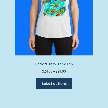
on
the
product
page
Parrotfish x7 Tank Top
Price
$
24.00
–
$
29.00
range:
This
$24.00
Select options
product
through
has
$29.00
multiple
variants.