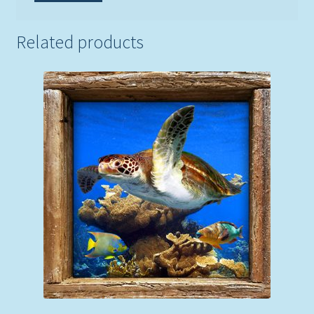
Related products