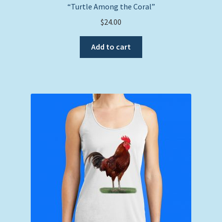
“Turtle Among the Coral”
$
24.00
Add to cart