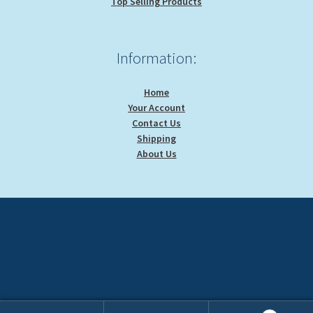
Top Selling Products
Information:
Home
Your Account
Contact Us
Shipping
About Us