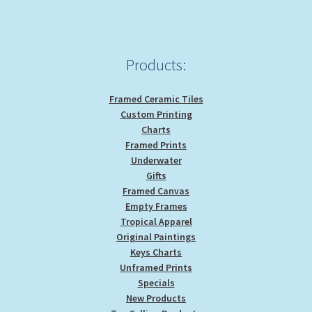
chosen
on
the
product
Products:
page
Framed Ceramic Tiles
Custom Printing
Charts
Framed Prints
Underwater
Gifts
Framed Canvas
Empty Frames
Tropical Apparel
Original Paintings
Keys Charts
Unframed Prints
Specials
New Products