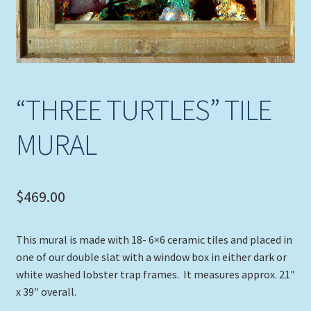
“THREE TURTLES” TILE
MURAL
$
469.00
This mural is made with 18- 6×6 ceramic tiles and placed in
one of our double slat with a window box in either dark or
white washed lobster trap frames. It measures approx. 21″
x 39″ overall.