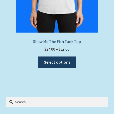
Show Me The Fish Tank Top
Price
$
24.00
–
$
29.00
range:
This
$24.00
Select options
product
through
has
$29.00
multiple
variants.
The
options
Search
may
for:
be