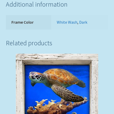
Additional information
Frame Color
White Wash
,
Dark
Related products