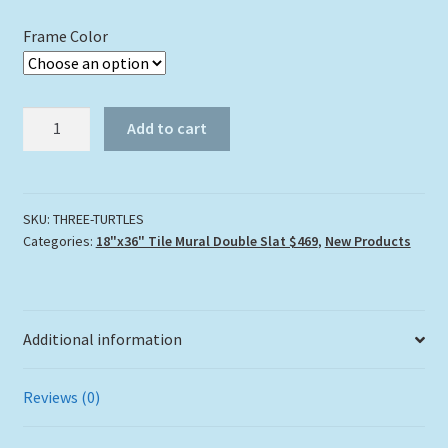
Frame Color
"THREE
Add to cart
TURTLES"
TILE
MURAL
quantity
SKU:
THREE-TURTLES
Categories:
18"x36" Tile Mural Double Slat $469
,
New Products
Additional information
Reviews (0)