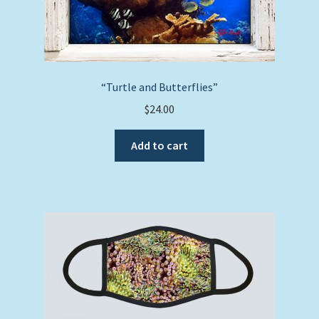
“Turtle and Butterflies”
$
24.00
Add to cart